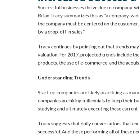
Successful businesses thrive due to company-wid
Brian Tracy summarizes this as “a company-wide
the company must be centered on the customer. T
by a drop-off in sales.”
Tracy continues by pointing out that trends may
valuation. For 2017, projected trends include th
products, the use of e-commerce, and the acquis
Understanding Trends
Start-up companies are likely practicing as many
companies are hiring millennials to keep their b
studying and ultimately executing these current
Tracy suggests that daily conversations that e
successful. And those performing all of these ne