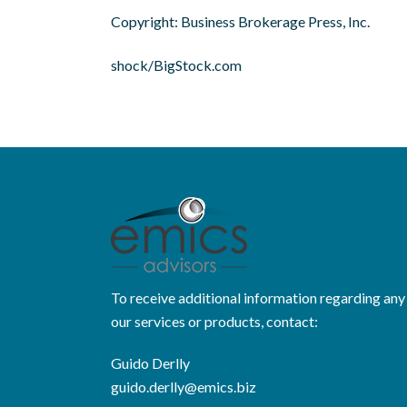
Copyright: Business Brokerage Press, Inc.
shock/BigStock.com
To receive additional information regarding any
our services or products, contact:
Guido Derlly
guido.derlly@emics.biz