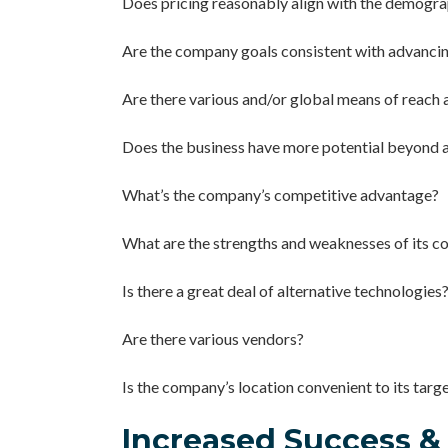
Does pricing reasonably align with the demogra
Are the company goals consistent with advanci
Are there various and/or global means of reach 
Does the business have more potential beyond a
What’s the company’s competitive advantage?
What are the strengths and weaknesses of its c
Is there a great deal of alternative technologies
Are there various vendors?
Is the company’s location convenient to its targ
Increased Success &