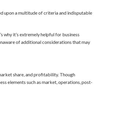
sed upon a multitude of criteria and indisputable
s why it’s extremely helpful for business
n unaware of additional considerations that may
arket share, and profitability. Though
ess elements such as market, operations, post-