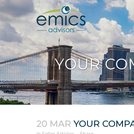
YOUR CO
20 MAR
YOUR COMP
in
Seller Articles
Share