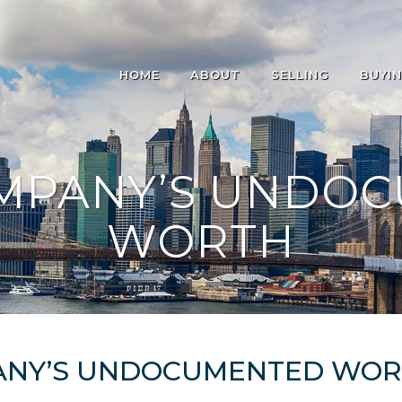
HOME
ABOUT
SELLING
BUYI
MPANY’S UNDO
WORTH
ANY’S UNDOCUMENTED WO