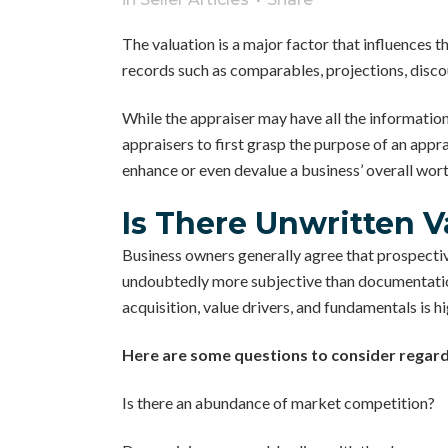
The valuation is a major factor that influences t
records such as comparables, projections, disco
While the appraiser may have all the information
appraisers to first grasp the purpose of an appra
enhance or even devalue a business’ overall wort
Is There Unwritten V
Business owners generally agree that prospectiv
undoubtedly more subjective than documentation,
acquisition, value drivers, and fundamentals is h
Here are some questions to consider regardi
Is there an abundance of market competition?