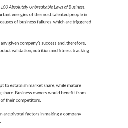
 100 Absolutely Unbreakable Laws of Business
,
tant energies of the most talented people in
auses of business failures, which are triggered
 any given company’s success and, therefore,
duct validation, nutrition and fitness tracking
mpt to establish market share, while mature
ing share. Business owners would benefit from
of their competitors.
n are pivotal factors in making a company
.