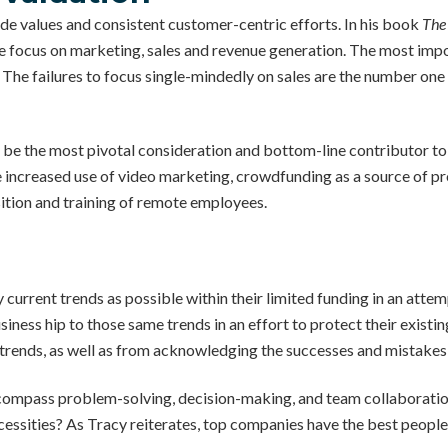
e values and consistent customer-centric efforts. In his book
The
 focus on marketing, sales and revenue generation. The most impor
he failures to focus single-mindedly on sales are the number one c
 be the most pivotal consideration and bottom-line contributor to
e increased use of video marketing, crowdfunding as a source of pro
ition and training of remote employees.
 current trends as possible within their limited funding in an atte
usiness hip to those same trends in an effort to protect their exist
 trends, as well as from acknowledging the successes and mistakes 
ncompass problem-solving, decision-making, and team collaboratio
cessities? As Tracy reiterates, top companies have the best people