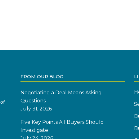
FROM OUR BLOG
L
H
Negotiating a Deal Means Asking
Questions
 of
Se
July 31, 2026
B
Five Key Points All Buyers Should
B
Investigate
July 24, 2026