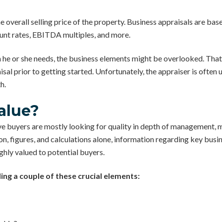
he overall selling price of the property. Business appraisals are ba
unt rates, EBITDA multiples, and more.
 he or she needs, the business elements might be overlooked. That’
isal prior to getting started. Unfortunately, the appraiser is ofte
h.
alue?
e buyers are mostly looking for quality in depth of management, m
 figures, and calculations alone, information regarding key busin
ighly valued to potential buyers.
ng a couple of these crucial elements: