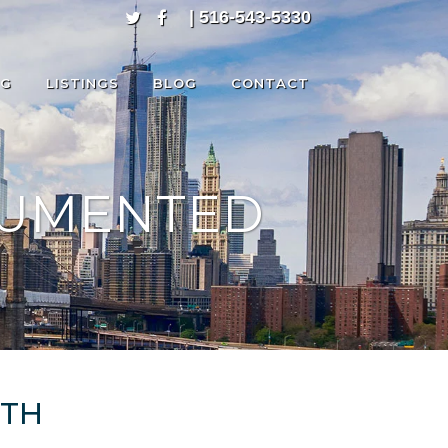
| 516-543-5330
NG
LISTINGS
BLOG
CONTACT
CUMENTED
RTH