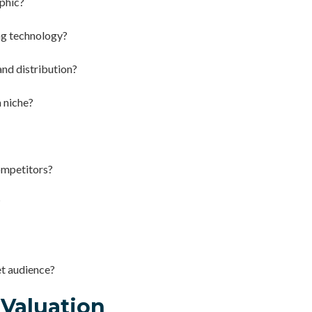
phic?
ng technology?
and distribution?
 niche?
ompetitors?
?
et audience?
 Valuation