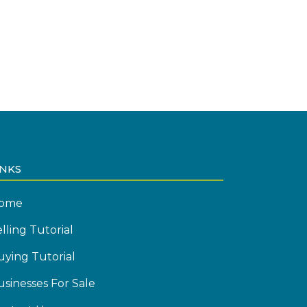
INKS
ome
lling Tutorial
uying Tutorial
usinesses For Sale