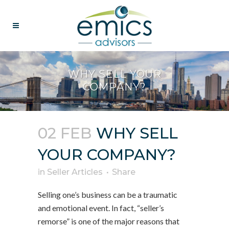
WHY SELL YOUR
COMPANY?
02 FEB
WHY SELL
YOUR COMPANY?
in
Seller Articles
Share
Selling one’s business can be a traumatic
and emotional event. In fact, “seller’s
remorse” is one of the major reasons that