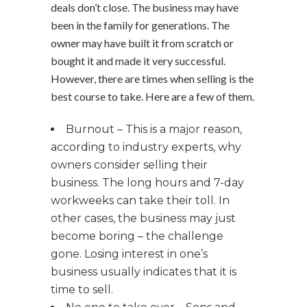
deals don’t close. The business may have
been in the family for generations. The
owner may have built it from scratch or
bought it and made it very successful.
However, there are times when selling is the
best course to take. Here are a few of them.
Burnout – This is a major reason,
according to industry experts, why
owners consider selling their
business. The long hours and 7-day
workweeks can take their toll. In
other cases, the business may just
become boring – the challenge
gone. Losing interest in one’s
business usually indicates that it is
time to sell.