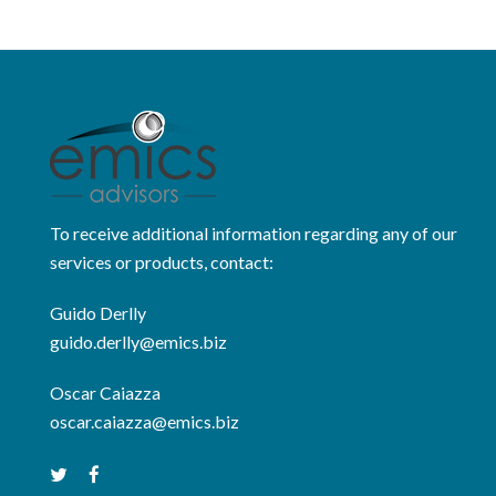
To receive additional information regarding any of our
services or products, contact:
Guido Derlly
guido.derlly@emics.biz
Oscar Caiazza
oscar.caiazza@emics.biz