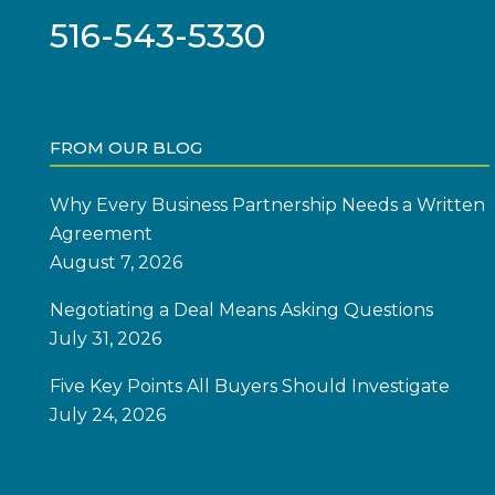
516-543-5330
FROM OUR BLOG
Why Every Business Partnership Needs a Written
Agreement
August 7, 2026
Negotiating a Deal Means Asking Questions
July 31, 2026
Five Key Points All Buyers Should Investigate
July 24, 2026