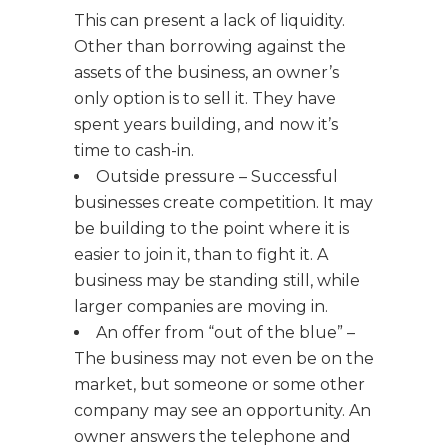
This can present a lack of liquidity.
Other than borrowing against the
assets of the business, an owner’s
only option is to sell it. They have
spent years building, and now it’s
time to cash-in.
Outside pressure – Successful
businesses create competition. It may
be building to the point where it is
easier to join it, than to fight it. A
business may be standing still, while
larger companies are moving in.
An offer from “out of the blue” –
The business may not even be on the
market, but someone or some other
company may see an opportunity. An
owner answers the telephone and