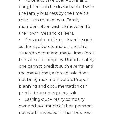
No one to take over – Sons and
daughters can be disenchanted with
the family business by the time it’s
their turn to take over. Family
members often wish to move on to
their own lives and careers.
Personal problems – Events such
as illness, divorce, and partnership
issues do occur and many times force
the sale of a company. Unfortunately,
one cannot predict such events, and
too many times, a forced sale does
not bring maximum value. Proper
planning and documentation can
preclude an emergency sale.
Cashing-out – Many company
owners have much of their personal
net worth invested in their business.