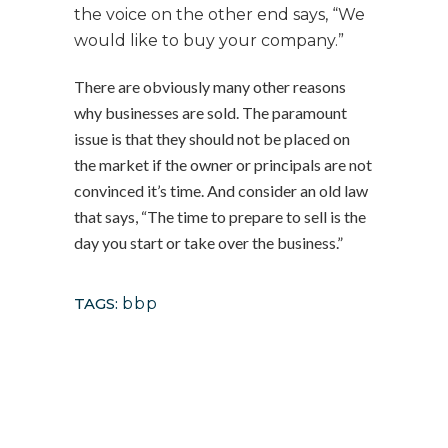
the voice on the other end says, “We
would like to buy your company.”
There are obviously many other reasons
why businesses are sold. The paramount
issue is that they should not be placed on
the market if the owner or principals are not
convinced it’s time. And consider an old law
that says, “The time to prepare to sell is the
day you start or take over the business.”
TAGS:
bbp