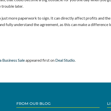
 trouble later.
t more paperwork to sign. It can directly affect profits and the fu
nd fully understand the agreement, as this can make a difference lo
 Business Sale
appeared first on
Deal Studio
.
FROM OUR BLOG
L