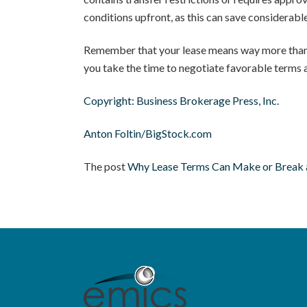
conditions upfront, as this can save considerable
Remember that your lease means way more than jus
you take the time to negotiate favorable terms a
Copyright: Business Brokerage Press, Inc.
Anton Foltin/BigStock.com
The post
Why Lease Terms Can Make or Break a