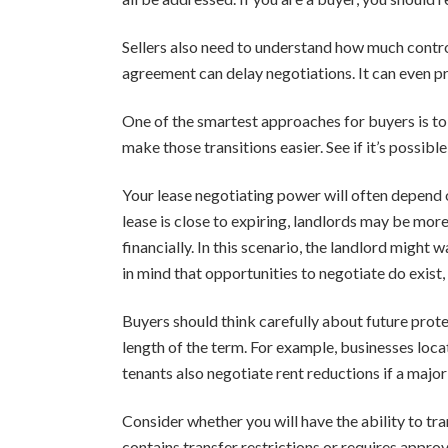
Sellers also need to understand how much control 
agreement can delay negotiations. It can even pr
One of the smartest approaches for buyers is to 
make those transitions easier. See if it’s possibl
Your lease negotiating power will often depend o
lease is close to expiring, landlords may be more
financially. In this scenario, the landlord migh
in mind that opportunities to negotiate do exist,
Buyers should think carefully about future prote
length of the term. For example, businesses loc
tenants also negotiate rent reductions if a major 
Consider whether you will have the ability to tran
contains transfer restrictions or requires appro