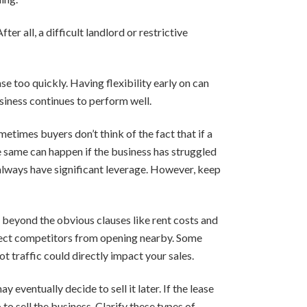
r all, a difficult landlord or restrictive
e too quickly. Having flexibility early on can
usiness continues to perform well.
etimes buyers don’t think of the fact that if a
he same can happen if the business has struggled
t always have significant leverage. However, keep
 beyond the obvious clauses like rent costs and
irect competitors from opening nearby. Some
ot traffic could directly impact your sales.
 eventually decide to sell it later. If the lease
o sell the business. Clarify these types of