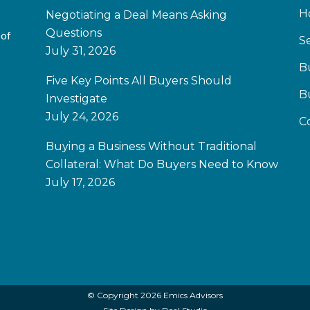
H
Negotiating a Deal Means Asking
Questions
 of
Se
July 31, 2026
B
Five Key Points All Buyers Should
B
Investigate
July 24, 2026
C
Buying a Business Without Traditional
Collateral: What Do Buyers Need to Know
July 17, 2026
© Copyright 2026 Emics Advisors