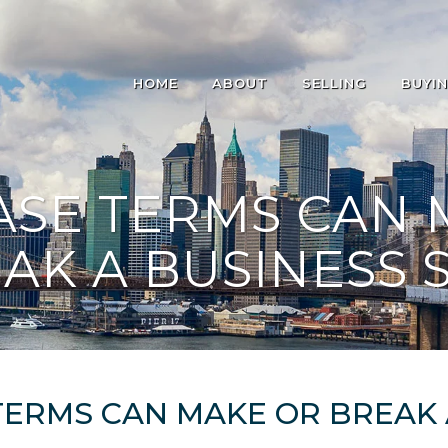
HOME
ABOUT
SELLING
BUYI
ASE TERMS CAN 
AK A BUSINESS 
ERMS CAN MAKE OR BREAK 