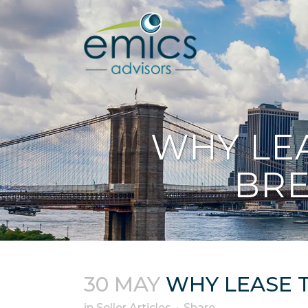
WHY LE
BRE
30 MAY
WHY LEASE T
in
Seller Articles
Share