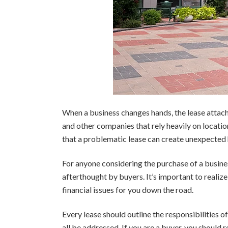
When a business changes hands, the lease attached 
and other companies that rely heavily on locatio
that a problematic lease can create unexpected 
For anyone considering the purchase of a business
afterthought by buyers. It’s important to realize
financial issues for you down the road.
Every lease should outline the responsibilities o
all be addressed. If you are a buyer, you should 