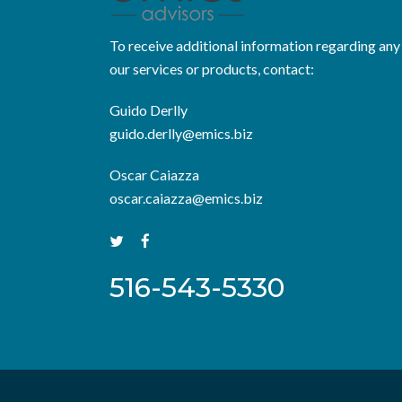
To receive additional information regarding any
our services or products, contact:
Guido Derlly
guido.derlly@emics.biz
Oscar Caiazza
oscar.caiazza@emics.biz
516-543-5330