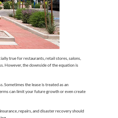
lly true for restaurants, retail stores, salons,
ess. However, the downside of the equation is
ss. Sometimes the lease is treated as an
 terms can limit your future growth or even create
 insurance, repairs, and disaster recovery should
ing.