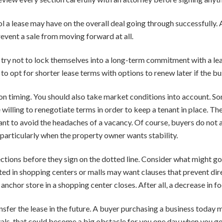
a lease may have on the overall deal going through successfully. Afte
event a sale from moving forward at all.
try not to lock themselves into a long-term commitment with a leas
e to opt for shorter lease terms with options to renew later if the b
n timing. You should also take market conditions into account. Som
 willing to renegotiate terms in order to keep a tenant in place. T
t want to avoid the headaches of a vacancy. Of course, buyers do no
 particularly when the property owner wants stability.
ctions before they sign on the dotted line. Consider what might go
ated in shopping centers or malls may want clauses that prevent d
anchor store in a shopping center closes. After all, a decrease in fo
sfer the lease in the future. A buyer purchasing a business today may
vals, that could become a big obstacle for you one day when you go t