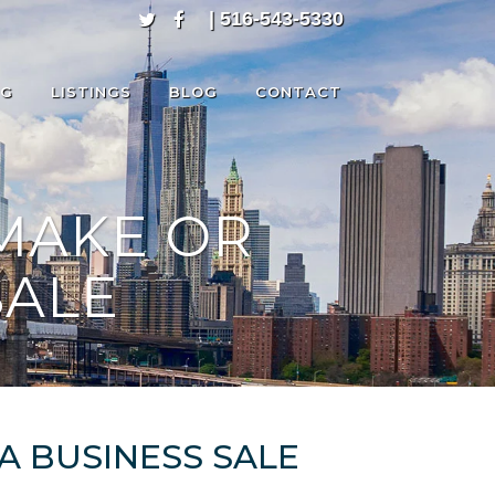
| 516-543-5330
NG
LISTINGS
BLOG
CONTACT
MAKE OR
SALE
A BUSINESS SALE