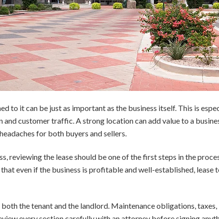
to it can be just as important as the business itself. This is especia
n and customer traffic. A strong location can add value to a busin
headaches for both buyers and sellers.
, reviewing the lease should be one of the first steps in the proce
 that even if the business is profitable and well-established, lease
f both the tenant and the landlord. Maintenance obligations, taxes,
review every section carefully with an attorney before signing anyth