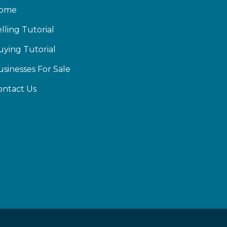
ome
lling Tutorial
uying Tutorial
usinesses For Sale
ontact Us