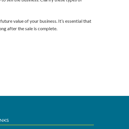
ture value of your business. It’s essential that
ng after the sale is complete.
INKS