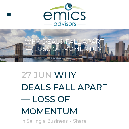
WHY DEALS FALL APART
— LOSS OF MOMENTUM
27 JUN
WHY
DEALS FALL APART
— LOSS OF
MOMENTUM
in
Selling a Business
Share