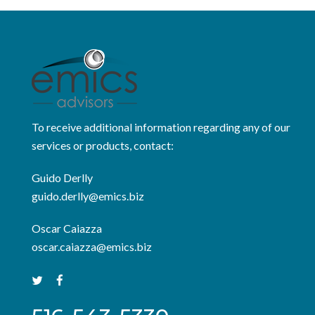
To receive additional information regarding any of our
services or products, contact:
Guido Derlly
guido.derlly@emics.biz
Oscar Caiazza
oscar.caiazza@emics.biz