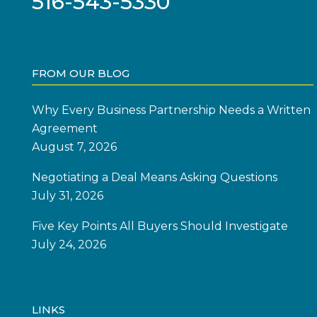
516-543-5330
FROM OUR BLOG
Why Every Business Partnership Needs a Written
Agreement
August 7, 2026
Negotiating a Deal Means Asking Questions
July 31, 2026
Five Key Points All Buyers Should Investigate
July 24, 2026
LINKS