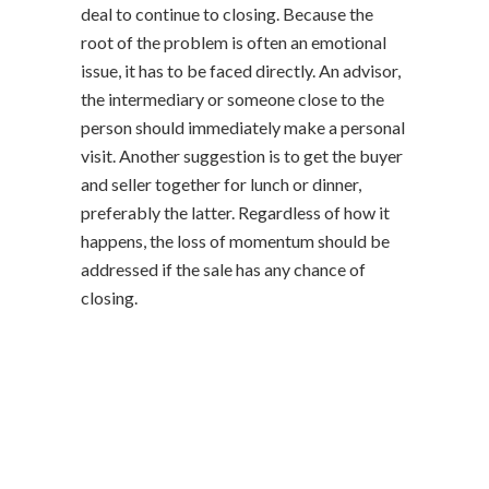
deal to continue to closing. Because the
root of the problem is often an emotional
issue, it has to be faced directly. An advisor,
the intermediary or someone close to the
person should immediately make a personal
visit. Another suggestion is to get the buyer
and seller together for lunch or dinner,
preferably the latter. Regardless of how it
happens, the loss of momentum should be
addressed if the sale has any chance of
closing.