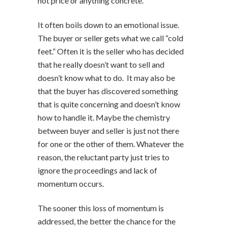
not price or anything concrete.
It often boils down to an emotional issue.
The buyer or seller gets what we call “cold
feet.” Often it is the seller who has decided
that he really doesn’t want to sell and
doesn’t know what to do. It may also be
that the buyer has discovered something
that is quite concerning and doesn’t know
how to handle it. Maybe the chemistry
between buyer and seller is just not there
for one or the other of them. Whatever the
reason, the reluctant party just tries to
ignore the proceedings and lack of
momentum occurs.
The sooner this loss of momentum is
addressed, the better the chance for the