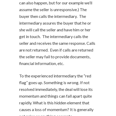
can also happen, but for our example we’ll
assume the seller is unresponsive.) The
buyer then calls the intermediary. The
intermediary assures the buyer that he or
she will call the seller and have him or her
get in touch. The intermediary calls the
seller and receives the same response. Calls
are not returned. Even if calls are returned
the seller may fail to provide documents,
financial information, etc.
To the experienced intermediary the “red
flag” goes up. Something is wrong. If not
resolved immediately, the deal will lose its
momentum and things can fall apart quite
rapidly. What is this hidden element that
causes a loss of momentum? It is generally