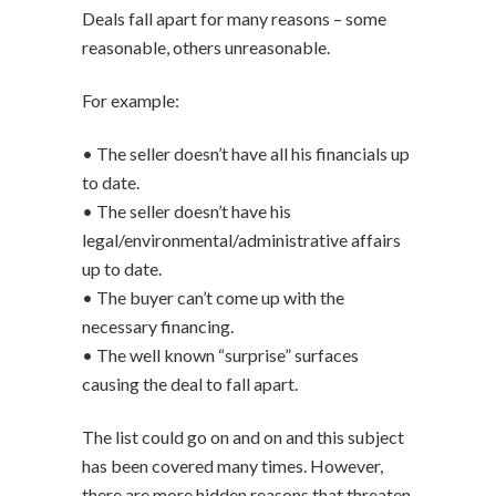
Deals fall apart for many reasons – some
reasonable, others unreasonable.
For example:
• The seller doesn’t have all his financials up
to date.
• The seller doesn’t have his
legal/environmental/administrative affairs
up to date.
• The buyer can’t come up with the
necessary financing.
• The well known “surprise” surfaces
causing the deal to fall apart.
The list could go on and on and this subject
has been covered many times. However,
there are more hidden reasons that threaten