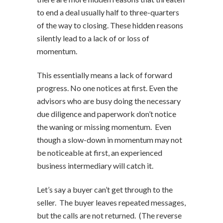
to end a deal usually half to three-quarters
of the way to closing. These hidden reasons
silently lead to a lack of or loss of
momentum.
This essentially means a lack of forward
progress. No one notices at first. Even the
advisors who are busy doing the necessary
due diligence and paperwork don’t notice
the waning or missing momentum. Even
though a slow-down in momentum may not
be noticeable at first, an experienced
business intermediary will catch it.
Let’s say a buyer can’t get through to the
seller. The buyer leaves repeated messages,
but the calls are not returned. (The reverse