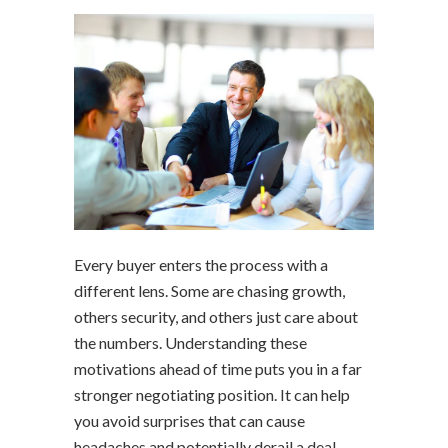
Every buyer enters the process with a
different lens. Some are chasing growth,
others security, and others just care about
the numbers. Understanding these
motivations ahead of time puts you in a far
stronger negotiating position. It can help
you avoid surprises that can cause
headaches and potentially derail a deal.