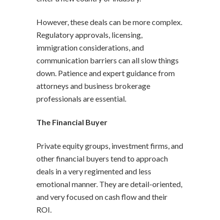
However, these deals can be more complex.
Regulatory approvals, licensing,
immigration considerations, and
communication barriers can all slow things
down. Patience and expert guidance from
attorneys and business brokerage
professionals are essential.
The Financial Buyer
Private equity groups, investment firms, and
other financial buyers tend to approach
deals in a very regimented and less
emotional manner. They are detail-oriented,
and very focused on cash flow and their
ROI.