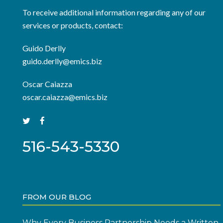
To receive additional information regarding any of our
services or products, contact:
Guido Derlly
guido.derlly@emics.biz
Oscar Caiazza
oscar.caiazza@emics.biz
516-543-5330
FROM OUR BLOG
Why Every Business Partnership Needs a Written