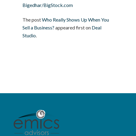
Bigedhar/BigStock.com
The post
Who Really Shows Up When You
Sell a Business?
appeared first on
Deal
Studio
.