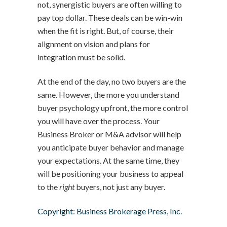
not, synergistic buyers are often willing to
pay top dollar. These deals can be win-win
when the fit is right. But, of course, their
alignment on vision and plans for
integration must be solid.
At the end of the day, no two buyers are the
same. However, the more you understand
buyer psychology upfront, the more control
you will have over the process. Your
Business Broker or M&A advisor will help
you anticipate buyer behavior and manage
your expectations. At the same time, they
will be positioning your business to appeal
to the
right
buyers, not just any buyer.
Copyright: Business Brokerage Press, Inc.