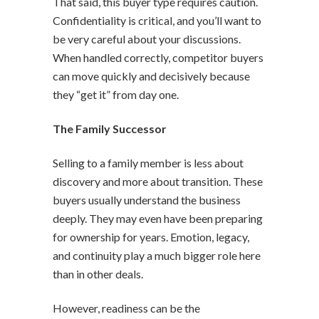
That said, this buyer type requires caution.
Confidentiality is critical, and you’ll want to
be very careful about your discussions.
When handled correctly, competitor buyers
can move quickly and decisively because
they “get it” from day one.
The Family Successor
Selling to a family member is less about
discovery and more about transition. These
buyers usually understand the business
deeply. They may even have been preparing
for ownership for years. Emotion, legacy,
and continuity play a much bigger role here
than in other deals.
However, readiness can be the