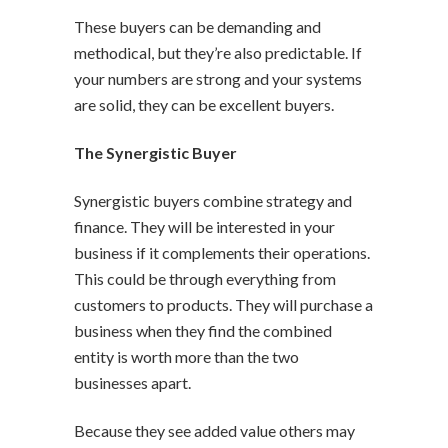
These buyers can be demanding and
methodical, but they’re also predictable. If
your numbers are strong and your systems
are solid, they can be excellent buyers.
The Synergistic Buyer
Synergistic buyers combine strategy and
finance. They will be interested in your
business if it complements their operations.
This could be through everything from
customers to products. They will purchase a
business when they find the combined
entity is worth more than the two
businesses apart.
Because they see added value others may