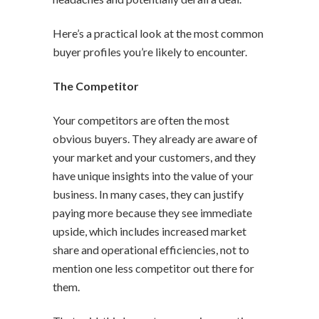
Here’s a practical look at the most common
buyer profiles you’re likely to encounter.
The Competitor
Your competitors are often the most
obvious buyers. They already are aware of
your market and your customers, and they
have unique insights into the value of your
business. In many cases, they can justify
paying more because they see immediate
upside, which includes increased market
share and operational efficiencies, not to
mention one less competitor out there for
them.