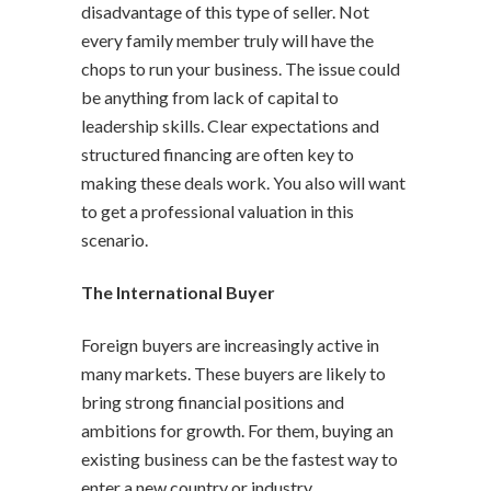
disadvantage of this type of seller. Not
every family member truly will have the
chops to run your business. The issue could
be anything from lack of capital to
leadership skills. Clear expectations and
structured financing are often key to
making these deals work. You also will want
to get a professional valuation in this
scenario.
The International Buyer
Foreign buyers are increasingly active in
many markets. These buyers are likely to
bring strong financial positions and
ambitions for growth. For them, buying an
existing business can be the fastest way to
enter a new country or industry.