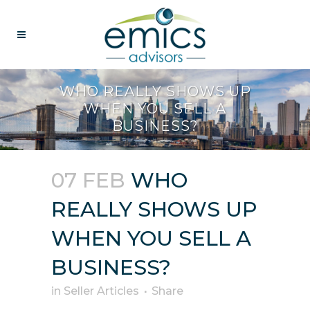
WHO REALLY SHOWS UP
WHEN YOU SELL A
BUSINESS?
07 FEB
WHO
REALLY SHOWS UP
WHEN YOU SELL A
BUSINESS?
in
Seller Articles
Share