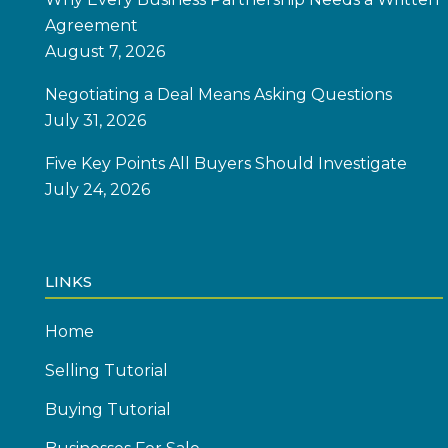
Agreement
August 7, 2026
Negotiating a Deal Means Asking Questions
July 31, 2026
Five Key Points All Buyers Should Investigate
July 24, 2026
LINKS
Home
Selling Tutorial
Buying Tutorial