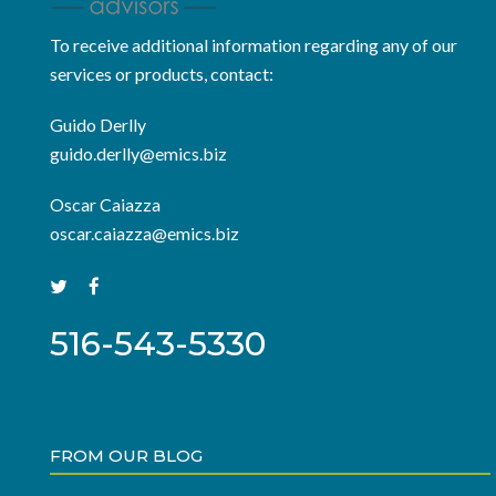
To receive additional information regarding any of our
services or products, contact:
Guido Derlly
guido.derlly@emics.biz
Oscar Caiazza
oscar.caiazza@emics.biz
516-543-5330
FROM OUR BLOG