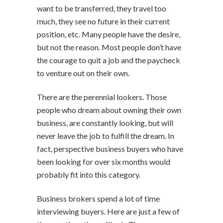
want to be transferred, they travel too
much, they see no future in their current
position, etc. Many people have the desire,
but not the reason. Most people don’t have
the courage to quit a job and the paycheck
to venture out on their own.
There are the perennial lookers. Those
people who dream about owning their own
business, are constantly looking, but will
never leave the job to fulfill the dream. In
fact, perspective business buyers who have
been looking for over six months would
probably fit into this category.
Business brokers spend a lot of time
interviewing buyers. Here are just a few of