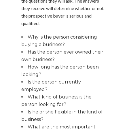
the questions they will ask. The answers
they receive will determine whether or not
the prospective buyer is serious and
qualified.
Why is the person considering
buying a business?
Has the person ever owned their
own business?
How long has the person been
looking?
Is the person currently
employed?
What kind of business is the
person looking for?
Is he or she flexible in the kind of
business?
What are the most important