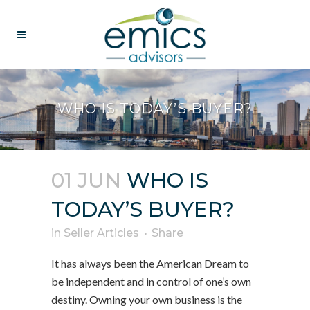
WHO IS TODAY’S BUYER?
01 JUN
WHO IS
TODAY’S BUYER?
in
Seller Articles
Share
It has always been the American Dream to
be independent and in control of one’s own
destiny. Owning your own business is the