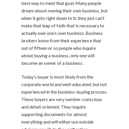
best way to meet that goal. Many people
dream about owning their own business, but
when it gets right down to it, they just can’t
make that leap of faith that is necessary to
actually own one’s own business. Business
brokers know from their experience that
out of fifteen or so people who inquire
about buying a business, only one will
become an owner of a business.
Today’s buyer is most likely from the
corporate world and well-educated, but not
experienced in the business-buying process.
These buyers are very number-conscious
and detail-oriented. They require
supporting documents for almost
everything and will either use outside