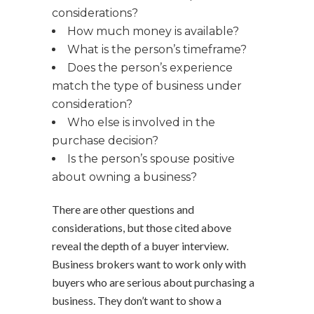
considerations?
How much money is available?
What is the person’s timeframe?
Does the person’s experience
match the type of business under
consideration?
Who else is involved in the
purchase decision?
Is the person’s spouse positive
about owning a business?
There are other questions and
considerations, but those cited above
reveal the depth of a buyer interview.
Business brokers want to work only with
buyers who are serious about purchasing a
business. They don’t want to show a