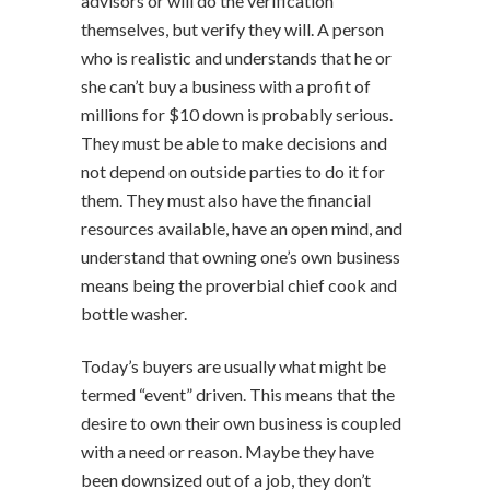
advisors or will do the verification
themselves, but verify they will. A person
who is realistic and understands that he or
she can’t buy a business with a profit of
millions for $10 down is probably serious.
They must be able to make decisions and
not depend on outside parties to do it for
them. They must also have the financial
resources available, have an open mind, and
understand that owning one’s own business
means being the proverbial chief cook and
bottle washer.
Today’s buyers are usually what might be
termed “event” driven. This means that the
desire to own their own business is coupled
with a need or reason. Maybe they have
been downsized out of a job, they don’t