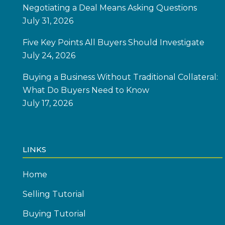
Negotiating a Deal Means Asking Questions
July 31, 2026
Five Key Points All Buyers Should Investigate
July 24, 2026
Buying a Business Without Traditional Collateral:
What Do Buyers Need to Know
July 17, 2026
LINKS
Home
Selling Tutorial
Buying Tutorial