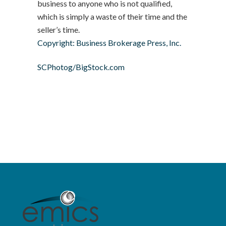
business to anyone who is not qualified,
which is simply a waste of their time and the
seller’s time.
Copyright: Business Brokerage Press, Inc.
SCPhotog/BigStock.com