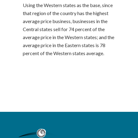
Using the Western states as the base, since
that region of the country has the highest
average price business, businesses in the
Central states sell for 74 percent of the
average price in the Western states; and the
average price in the Eastern states is 78
percent of the Western states average.