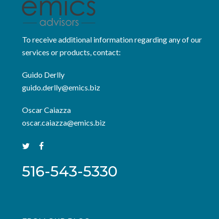
To receive additional information regarding any of our
services or products, contact:
Guido Derlly
guido.derlly@emics.biz
Oscar Caiazza
oscar.caiazza@emics.biz
516-543-5330