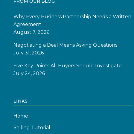
FROM OUR BLOG
Why Every Business Partnership Needs a Written
Agreement
August 7, 2026
Negotiating a Deal Means Asking Questions
July 31, 2026
Five Key Points All Buyers Should Investigate
July 24, 2026
LINKS
Home
Selling Tutorial