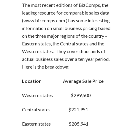
The most recent editions of BizComps, the
leading resource for comparable sales data
(www.bizcomps.com ) has some interesting
information on small business pricing based
on the three major regions of the country –
Eastern states, the Central states and the
Western states. They cover thousands of
actual business sales over a ten year period.
Here is the breakdown:
Location Average Sale Price
Western states $299,500
Central states $221,951
Eastern states $285,941