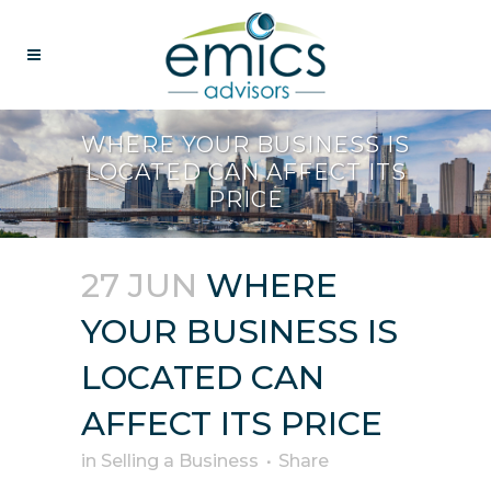
WHERE YOUR BUSINESS IS
LOCATED CAN AFFECT ITS
PRICE
27 JUN
WHERE
YOUR BUSINESS IS
LOCATED CAN
AFFECT ITS PRICE
in
Selling a Business
Share