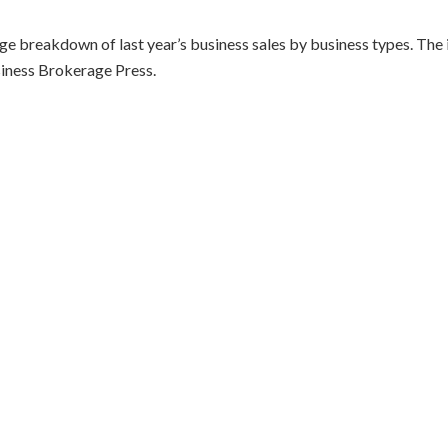
ge breakdown of last year’s business sales by business types. The
usiness Brokerage Press.