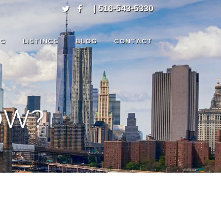
| 516-543-5330
NG
LISTINGS
BLOG
CONTACT
OW?