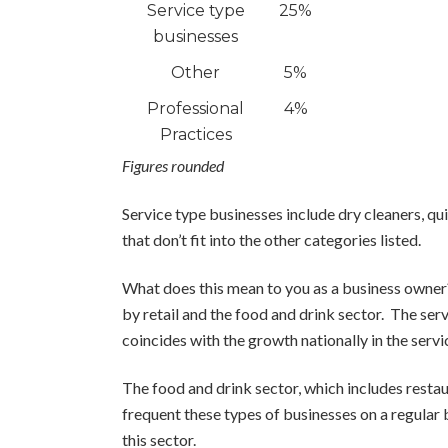
Service type
25%
businesses
Other
5%
Professional
4%
Practices
Figures rounded
Service type businesses include dry cleaners, qui
that don’t fit into the other categories listed.
What does this mean to you as a business owner?
by retail and the food and drink sector. The ser
coincides with the growth nationally in the servi
The food and drink sector, which includes restau
frequent these types of businesses on a regular 
this sector.