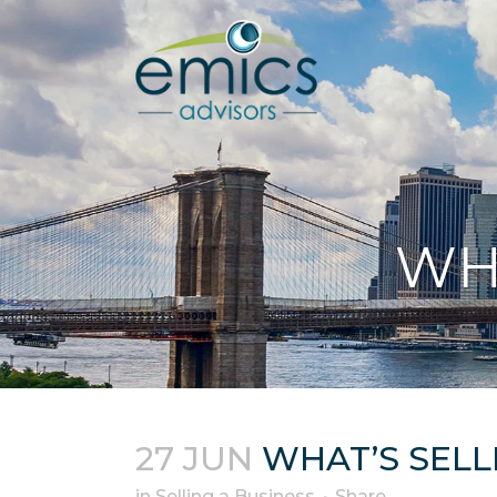
WH
27 JUN
WHAT’S SELL
in
Selling a Business
Share