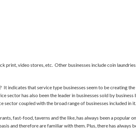
ck print, video stores, etc. Other businesses include coin laundries
 It indicates that service type businesses seem to be creating the
vice sector has also been the leader in businesses sold by business
ce sector coupled with the broad range of businesses included in it
rants, fast-food, taverns and the like, has always been a popular o
basis and therefore are familiar with them. Plus, there has always b