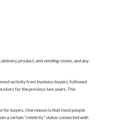
, delivery, product, and vending routes, and any
 most activity from business buyers, followed
 brokers for the previous two years. This
.
ne for buyers. One reason is that most people
een a certain “celebrity” status connected with