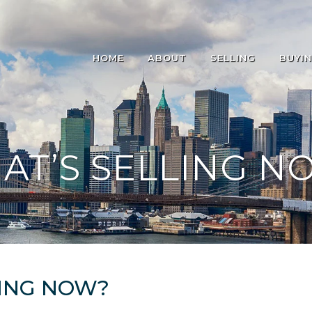
HOME
ABOUT
SELLING
BUYI
AT’S SELLING N
ING NOW?