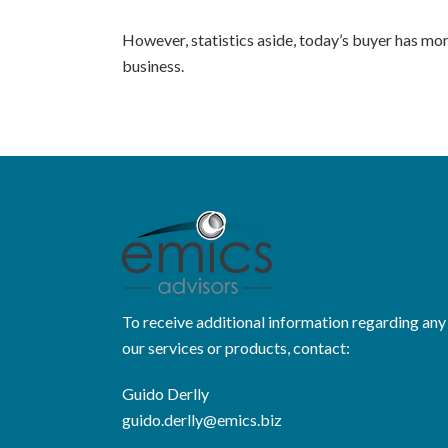
However, statistics aside, today’s buyer has mo
business.
To receive additional information regarding any
our services or products, contact:
Guido Derlly
guido.derlly@emics.biz