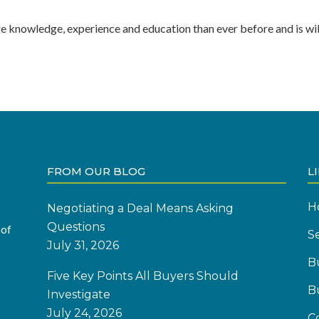
re knowledge, experience and education than ever before and is wil
FROM OUR BLOG
L
H
Negotiating a Deal Means Asking
Questions
 of
Se
July 31, 2026
B
Five Key Points All Buyers Should
B
Investigate
July 24, 2026
C