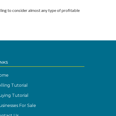
ling to consider almost any type of profitable
INKS
ome
lling Tutorial
uying Tutorial
usinesses For Sale
ontact Us