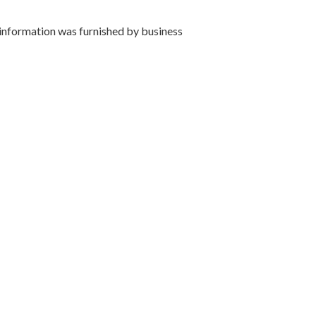
 information was furnished by business