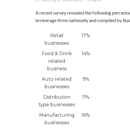
A recent survey revealed the following percenta
brokerage firms nationally and compiled by B
Retail
17%
businesses
Food & Drink
14%
related
business
Auto related
9%
businesses
Distribution
11%
type businesses
Manufacturing
16%
businesses