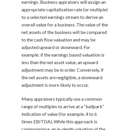
earnings. Business appraisers will assign an
appropriate capitalization rate (or multiple)
to a selected earnings stream to derive an
overall value for a business. The value of the
net assets of the business will be compared
to the cash flow valuation and may be
adjusted upward or downward. For
example: if the earnings based valuation is
less than the net asset value, an upward
adjustment may be in order. Conversely, if
the net assets are negligible, a downward
adjustment is more likely to occur.
Many appraisers typically use a common
range of multiples to arrive at a “ballpark”
indication of value (for example, 4 to 6
times EBITDA). While this approach is
commonplace, an in-depth valuation of the