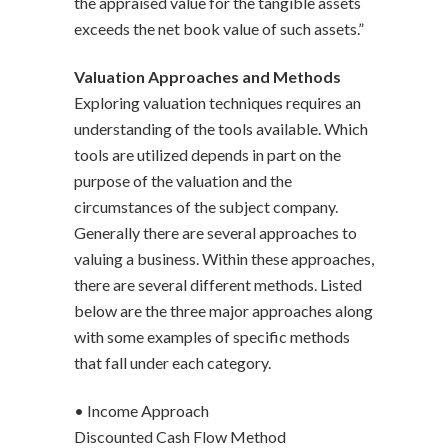
the appraised value for the tangible assets
exceeds the net book value of such assets.”
Valuation Approaches and Methods
Exploring valuation techniques requires an
understanding of the tools available. Which
tools are utilized depends in part on the
purpose of the valuation and the
circumstances of the subject company.
Generally there are several approaches to
valuing a business. Within these approaches,
there are several different methods. Listed
below are the three major approaches along
with some examples of specific methods
that fall under each category.
• Income Approach
Discounted Cash Flow Method