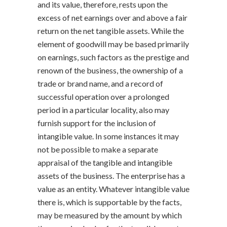
and its value, therefore, rests upon the
excess of net earnings over and above a fair
return on the net tangible assets. While the
element of goodwill may be based primarily
on earnings, such factors as the prestige and
renown of the business, the ownership of a
trade or brand name, and a record of
successful operation over a prolonged
period in a particular locality, also may
furnish support for the inclusion of
intangible value. In some instances it may
not be possible to make a separate
appraisal of the tangible and intangible
assets of the business. The enterprise has a
value as an entity. Whatever intangible value
there is, which is supportable by the facts,
may be measured by the amount by which