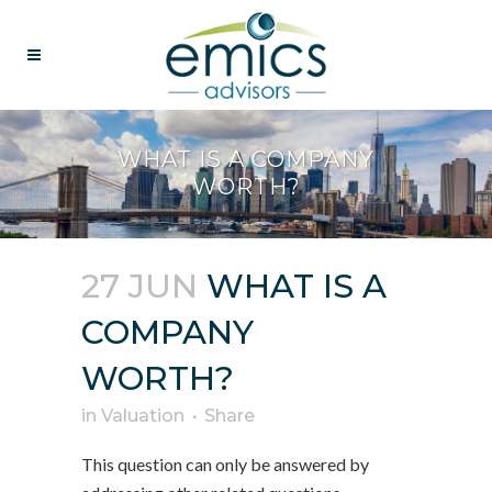
WHAT IS A COMPANY
WORTH?
27 JUN
WHAT IS A
COMPANY
WORTH?
in
Valuation
Share
This question can only be answered by