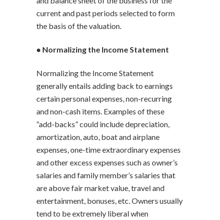
and balance sheet of the business for the
current and past periods selected to form
the basis of the valuation.
• Normalizing the Income Statement
Normalizing the Income Statement
generally entails adding back to earnings
certain personal expenses, non-recurring
and non-cash items. Examples of these
“add-backs” could include depreciation,
amortization, auto, boat and airplane
expenses, one-time extraordinary expenses
and other excess expenses such as owner’s
salaries and family member’s salaries that
are above fair market value, travel and
entertainment, bonuses, etc. Owners usually
tend to be extremely liberal when