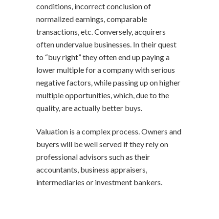
conditions, incorrect conclusion of
normalized earnings, comparable
transactions, etc. Conversely, acquirers
often undervalue businesses. In their quest
to “buy right” they often end up paying a
lower multiple for a company with serious
negative factors, while passing up on higher
multiple opportunities, which, due to the
quality, are actually better buys.
Valuation is a complex process. Owners and
buyers will be well served if they rely on
professional advisors such as their
accountants, business appraisers,
intermediaries or investment bankers.