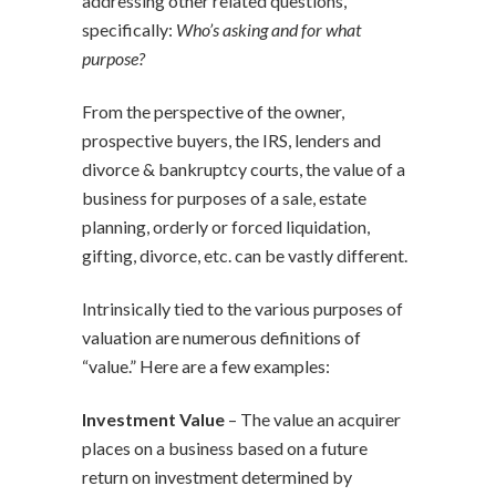
addressing other related questions,
specifically:
Who’s asking and for what
purpose?
From the perspective of the owner,
prospective buyers, the IRS, lenders and
divorce & bankruptcy courts, the value of a
business for purposes of a sale, estate
planning, orderly or forced liquidation,
gifting, divorce, etc. can be vastly different.
Intrinsically tied to the various purposes of
valuation are numerous definitions of
“value.” Here are a few examples:
Investment Value
– The value an acquirer
places on a business based on a future
return on investment determined by