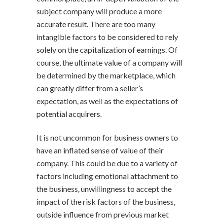
subject company will produce a more
accurate result. There are too many
intangible factors to be considered to rely
solely on the capitalization of earnings. Of
course, the ultimate value of a company will
be determined by the marketplace, which
can greatly differ from a seller’s
expectation, as well as the expectations of
potential acquirers.
It is not uncommon for business owners to
have an inflated sense of value of their
company. This could be due to a variety of
factors including emotional attachment to
the business, unwillingness to accept the
impact of the risk factors of the business,
outside influence from previous market