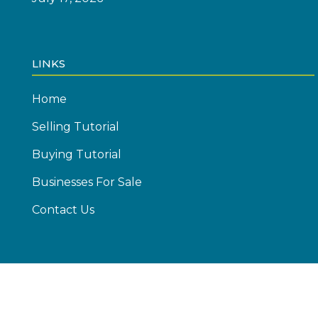
LINKS
Home
Selling Tutorial
Buying Tutorial
Businesses For Sale
Contact Us
© Copyright 2026 Emics Advisors