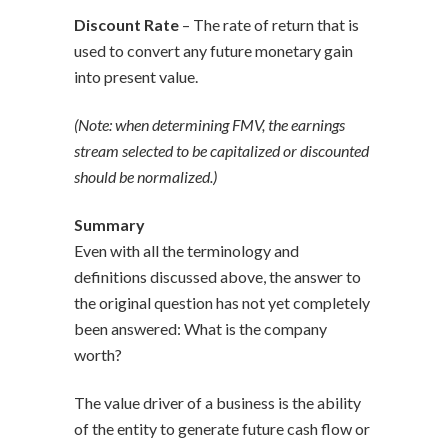
Discount Rate
– The rate of return that is
used to convert any future monetary gain
into present value.
(Note: when determining FMV, the earnings
stream selected to be capitalized or discounted
should be normalized.)
Summary
Even with all the terminology and
definitions discussed above, the answer to
the original question has not yet completely
been answered: What is the company
worth?
The value driver of a business is the ability
of the entity to generate future cash flow or