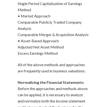
Single Period Capitalization of Earnings
Method
• Market Approach
Comparable Publicly Traded Company
Analysis
Comparable Merger & Acquisition Analysis
• Asset-Based Approach
Adjusted Net Asset Method
Excess Earnings Method
All of the above methods and approaches
are frequently used in business valuations.
Normalizing the Financial Statements
Before the approaches and methods above
can be applied, it is necessary to analyze
and normalize both the income statement