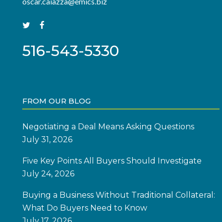
oscar.caiazza@emics.biz
516-543-5330
FROM OUR BLOG
Negotiating a Deal Means Asking Questions
July 31, 2026
Five Key Points All Buyers Should Investigate
July 24, 2026
Buying a Business Without Traditional Collateral:
What Do Buyers Need to Know
July 17, 2026