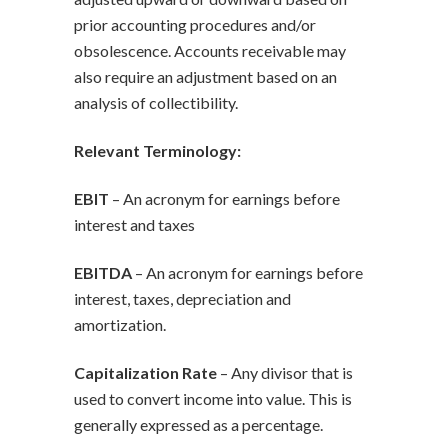
prior accounting procedures and/or
obsolescence. Accounts receivable may
also require an adjustment based on an
analysis of collectibility.
Relevant Terminology:
EBIT
– An acronym for earnings before
interest and taxes
EBITDA
– An acronym for earnings before
interest, taxes, depreciation and
amortization.
Capitalization Rate
– Any divisor that is
used to convert income into value. This is
generally expressed as a percentage.