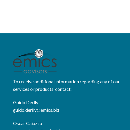
To receive additional information regarding any of our
services or products, contact:
Guido Derlly
guido.derlly@emics.biz
Oscar Caiazza