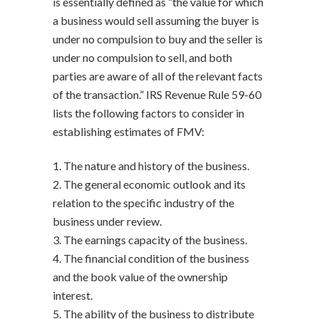
is essentially defined as “the value for which
a business would sell assuming the buyer is
under no compulsion to buy and the seller is
under no compulsion to sell, and both
parties are aware of all of the relevant facts
of the transaction.” IRS Revenue Rule 59-60
lists the following factors to consider in
establishing estimates of FMV:
1. The nature and history of the business.
2. The general economic outlook and its
relation to the specific industry of the
business under review.
3. The earnings capacity of the business.
4. The financial condition of the business
and the book value of the ownership
interest.
5. The ability of the business to distribute