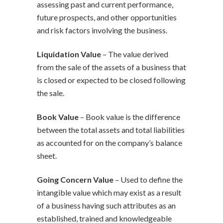
assessing past and current performance,
future prospects, and other opportunities
and risk factors involving the business.
Liquidation Value
– The value derived
from the sale of the assets of a business that
is closed or expected to be closed following
the sale.
Book Value
– Book value is the difference
between the total assets and total liabilities
as accounted for on the company’s balance
sheet.
Going Concern Value
– Used to define the
intangible value which may exist as a result
of a business having such attributes as an
established, trained and knowledgeable