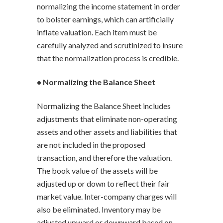
normalizing the income statement in order
to bolster earnings, which can artificially
inflate valuation. Each item must be
carefully analyzed and scrutinized to insure
that the normalization process is credible.
• Normalizing the Balance Sheet
Normalizing the Balance Sheet includes
adjustments that eliminate non-operating
assets and other assets and liabilities that
are not included in the proposed
transaction, and therefore the valuation.
The book value of the assets will be
adjusted up or down to reflect their fair
market value. Inter-company charges will
also be eliminated. Inventory may be
adjusted upward or downward based on