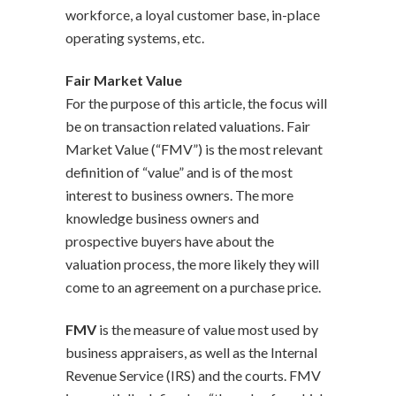
workforce, a loyal customer base, in-place
operating systems, etc.
Fair Market Value
For the purpose of this article, the focus will
be on transaction related valuations. Fair
Market Value (“FMV”) is the most relevant
definition of “value” and is of the most
interest to business owners. The more
knowledge business owners and
prospective buyers have about the
valuation process, the more likely they will
come to an agreement on a purchase price.
FMV
is the measure of value most used by
business appraisers, as well as the Internal
Revenue Service (IRS) and the courts. FMV