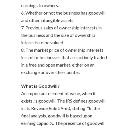
earnings to owners.
6. Whether or not the business has goodwill
and other intangible assets.
7. Previous sales of ownership interests in
the business and the size of ownership
interests to be valued.
8. The market price of ownership interests
in similar businesses that are actively traded
in a free and open market, either on an
exchange or over-the-counter.
What is Goodwill?
An important element of value, when it
exists, is goodwill. The IRS defines goodwill
in its Revenue Rule 59-60, stating, “In the
final analysis, goodwill is based upon
earning capacity. The presence of goodwill