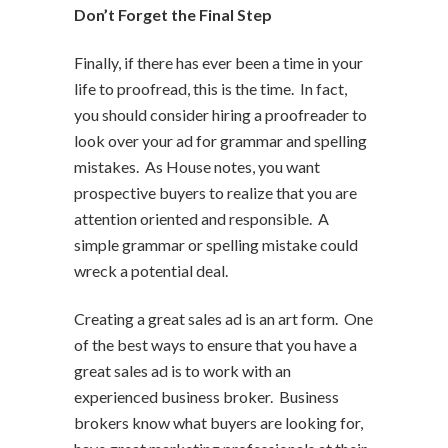
Don’t Forget the Final Step
Finally, if there has ever been a time in your
life to proofread, this is the time. In fact,
you should consider hiring a proofreader to
look over your ad for grammar and spelling
mistakes. As House notes, you want
prospective buyers to realize that you are
attention oriented and responsible. A
simple grammar or spelling mistake could
wreck a potential deal.
Creating a great sales ad is an art form. One
of the best ways to ensure that you have a
great sales ad is to work with an
experienced business broker. Business
brokers know what buyers are looking for,