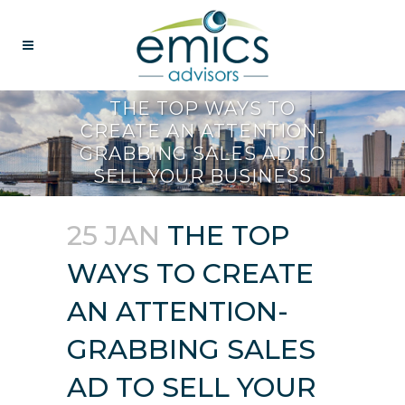
THE TOP WAYS TO
CREATE AN ATTENTION-
GRABBING SALES AD TO
SELL YOUR BUSINESS
25 JAN
THE TOP
WAYS TO CREATE
AN ATTENTION-
GRABBING SALES
AD TO SELL YOUR