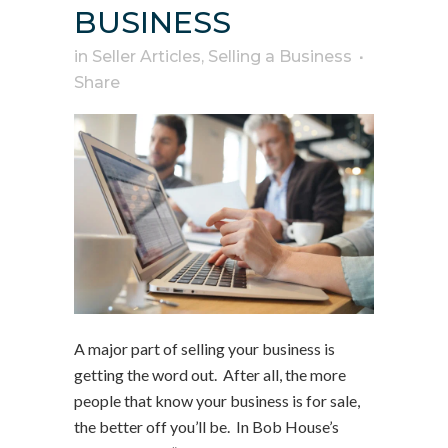
BUSINESS
in
Seller Articles
,
Selling a Business
Share
A major part of selling your business is
getting the word out. After all, the more
people that know your business is for sale,
the better off you’ll be. In Bob House’s