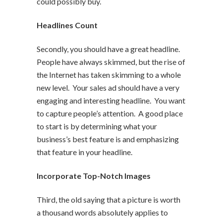
could possibly buy.
Headlines Count
Secondly, you should have a great headline.
People have always skimmed, but the rise of
the Internet has taken skimming to a whole
new level. Your sales ad should have a very
engaging and interesting headline. You want
to capture people’s attention. A good place
to start is by determining what your
business’s best feature is and emphasizing
that feature in your headline.
Incorporate Top-Notch Images
Third, the old saying that a picture is worth
a thousand words absolutely applies to