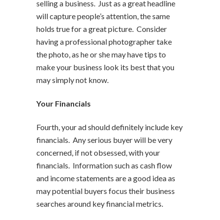
selling a business. Just as a great headline
will capture people’s attention, the same
holds true for a great picture. Consider
having a professional photographer take
the photo, as he or she may have tips to
make your business look its best that you
may simply not know.
Your Financials
Fourth, your ad should definitely include key
financials. Any serious buyer will be very
concerned, if not obsessed, with your
financials. Information such as cash flow
and income statements are a good idea as
may potential buyers focus their business
searches around key financial metrics.