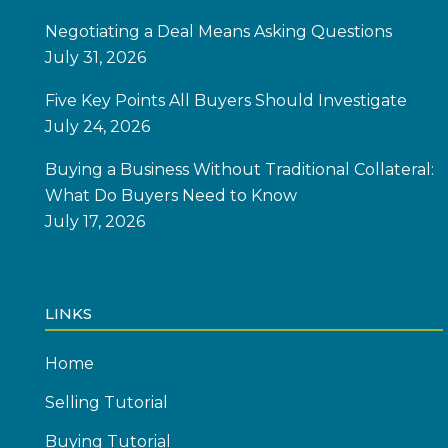
Negotiating a Deal Means Asking Questions
July 31, 2026
Five Key Points All Buyers Should Investigate
July 24, 2026
Buying a Business Without Traditional Collateral:
What Do Buyers Need to Know
July 17, 2026
LINKS
Home
Selling Tutorial
Buying Tutorial