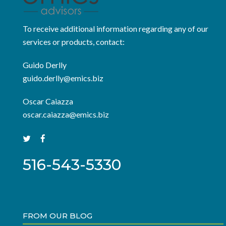
To receive additional information regarding any of our
services or products, contact:
Guido Derlly
guido.derlly@emics.biz
Oscar Caiazza
oscar.caiazza@emics.biz
516-543-5330
FROM OUR BLOG