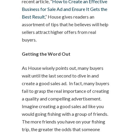
recent article, “
How to Create an Effective
Business for Sale Ad and Ensure It Gets the
Best Result
,” House gives readers an
assortment of tips that he believes will help
sellers attract higher offers from real
buyers.
Getting the Word Out
As House wisely points out, many buyers
wait until the last second to dive in and
create a good sales ad. In fact, many buyers
fail to grasp the real importance of creating
a quality and compelling advertisement.
Imagine creating a good sales ad like you
would going fishing with a group of friends.
The more friends you have on your fishing
trip, the greater the odds that someone