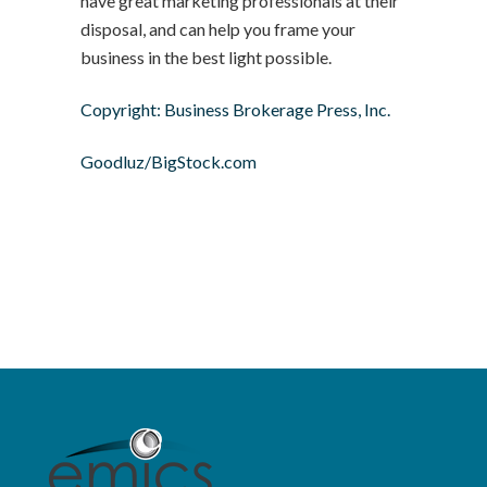
have great marketing professionals at their
disposal, and can help you frame your
business in the best light possible.
Copyright: Business Brokerage Press, Inc.
Goodluz/BigStock.com