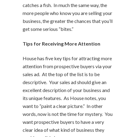
catches a fish. In much the same way, the
more people who know you are selling your
business, the greater the chances that you’ll
get some serious “bites.”
Tips for Receiving More Attention
House has five key tips for attracting more
attention from prospective buyers via your
sales ad. At the top of the list is to be
descriptive. Your sales ad should give an
excellent description of your business and
its unique features. As House notes, you
want to “paint a clear picture.” In other
words, now is not the time for mystery. You
want prospective buyers to have a very
clear idea of what kind of business they