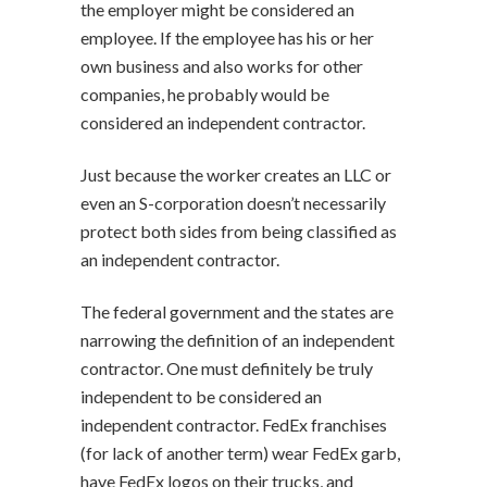
the employer might be considered an
employee. If the employee has his or her
own business and also works for other
companies, he probably would be
considered an independent contractor.
Just because the worker creates an LLC or
even an S-corporation doesn’t necessarily
protect both sides from being classified as
an independent contractor.
The federal government and the states are
narrowing the definition of an independent
contractor. One must definitely be truly
independent to be considered an
independent contractor. FedEx franchises
(for lack of another term) wear FedEx garb,
have FedEx logos on their trucks, and