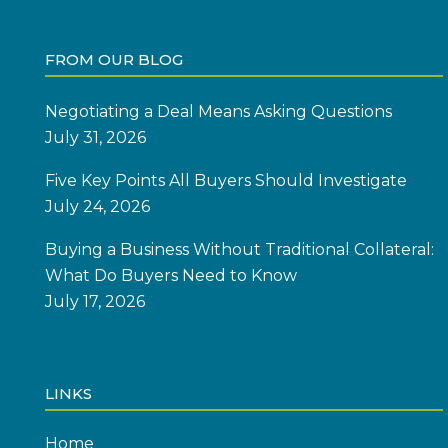
FROM OUR BLOG
Negotiating a Deal Means Asking Questions
July 31, 2026
Five Key Points All Buyers Should Investigate
July 24, 2026
Buying a Business Without Traditional Collateral:
What Do Buyers Need to Know
July 17, 2026
LINKS
Home