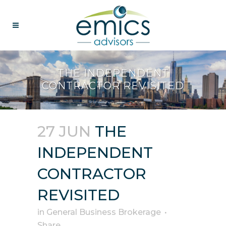
THE INDEPENDENT
CONTRACTOR REVISITED
27 JUN
THE
INDEPENDENT
CONTRACTOR
REVISITED
in
General Business Brokerage
Share