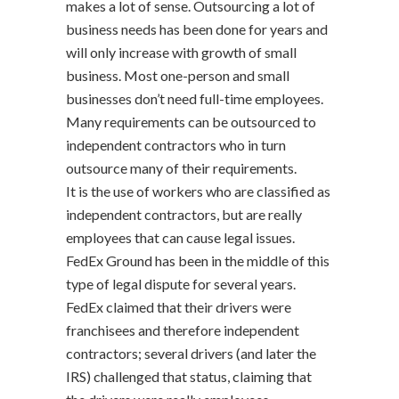
makes a lot of sense. Outsourcing a lot of
business needs has been done for years and
will only increase with growth of small
business. Most one-person and small
businesses don’t need full-time employees.
Many requirements can be outsourced to
independent contractors who in turn
outsource many of their requirements.
It is the use of workers who are classified as
independent contractors, but are really
employees that can cause legal issues.
FedEx Ground has been in the middle of this
type of legal dispute for several years.
FedEx claimed that their drivers were
franchisees and therefore independent
contractors; several drivers (and later the
IRS) challenged that status, claiming that