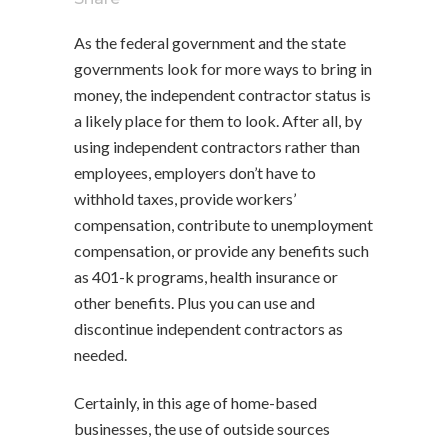
As the federal government and the state
governments look for more ways to bring in
money, the independent contractor status is
a likely place for them to look. After all, by
using independent contractors rather than
employees, employers don’t have to
withhold taxes, provide workers’
compensation, contribute to unemployment
compensation, or provide any benefits such
as 401-k programs, health insurance or
other benefits. Plus you can use and
discontinue independent contractors as
needed.
Certainly, in this age of home-based
businesses, the use of outside sources