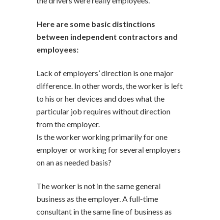
the drivers were really employees.
Here are some basic distinctions
between independent contractors and
employees:
Lack of employers’ direction is one major
difference. In other words, the worker is left
to his or her devices and does what the
particular job requires without direction
from the employer.
Is the worker working primarily for one
employer or working for several employers
on an as needed basis?
The worker is not in the same general
business as the employer. A full-time
consultant in the same line of business as