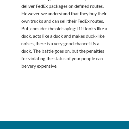
deliver FedEx packages on defined routes.
However, we understand that they buy their
own trucks and can sell their FedEx routes.
But, consider the old saying: If it looks like a
duck, acts like a duck and makes duck-like
noises, there is a very good chance it is a
duck. The battle goes on, but the penalties
for violating the status of your people can
be very expensive.