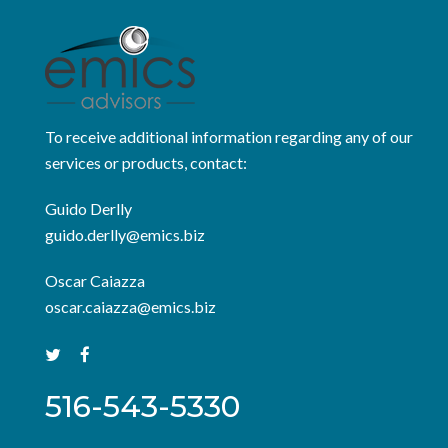
To receive additional information regarding any of our
services or products, contact:
Guido Derlly
guido.derlly@emics.biz
Oscar Caiazza
oscar.caiazza@emics.biz
516-543-5330