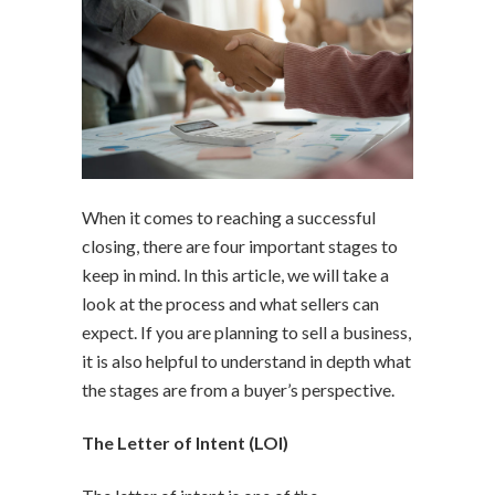
When it comes to reaching a successful
closing, there are four important stages to
keep in mind. In this article, we will take a
look at the process and what sellers can
expect. If you are planning to sell a business,
it is also helpful to understand in depth what
the stages are from a buyer’s perspective.
The Letter of Intent (LOI)