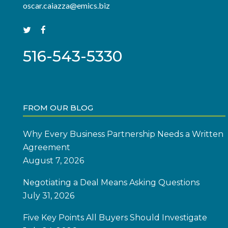
oscar.caiazza@emics.biz
516-543-5330
FROM OUR BLOG
Why Every Business Partnership Needs a Written
Agreement
August 7, 2026
Negotiating a Deal Means Asking Questions
July 31, 2026
Five Key Points All Buyers Should Investigate