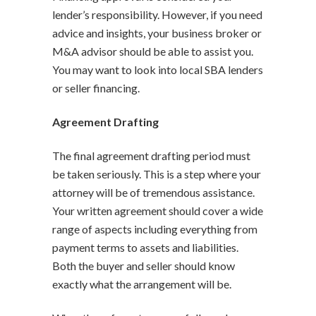
lender’s responsibility. However, if you need
advice and insights, your business broker or
M&A advisor should be able to assist you.
You may want to look into local SBA lenders
or seller financing.
Agreement Drafting
The final agreement drafting period must
be taken seriously. This is a step where your
attorney will be of tremendous assistance.
Your written agreement should cover a wide
range of aspects including everything from
payment terms to assets and liabilities.
Both the buyer and seller should know
exactly what the arrangement will be.