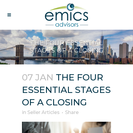
THE FOUR ESSENTIAL
STAGES OF A CLOSING
07 JAN
THE FOUR
ESSENTIAL STAGES
OF A CLOSING
in
Seller Articles
Share