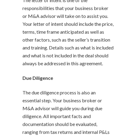
The letter of intent is one of the
responsibilities that your business broker
or M&A advisor will take on to assist you.
Your letter of intent should include the price,
terms, time frame anticipated as well as
other factors, such as the seller’s transition
and training. Details such as what is included
and what is not included in the deal should
always be addressed in this agreement.
Due Diligence
The due diligence process is also an
essential step. Your business broker or
M&A advisor will guide you during due
diligence. All important facts and
documentation should be evaluated,
ranging from tax returns and internal P&Ls