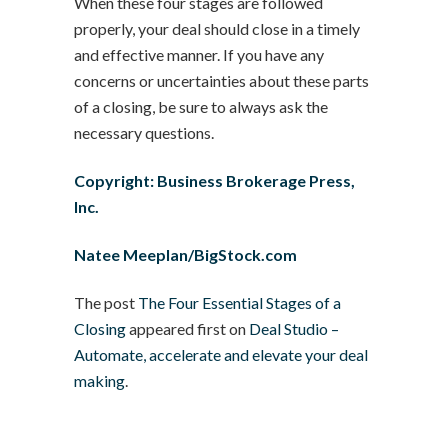
When these four stages are followed
properly, your deal should close in a timely
and effective manner. If you have any
concerns or uncertainties about these parts
of a closing, be sure to always ask the
necessary questions.
Copyright: Business Brokerage Press,
Inc.
Natee Meeplan/BigStock.com
The post
The Four Essential Stages of a
Closing
appeared first on
Deal Studio –
Automate, accelerate and elevate your deal
making
.