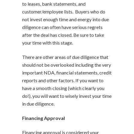
to leases, bank statements, and
customer/employee lists. Buyers who do
not invest enough time and energy into due
diligence can often have serious regrets
after the deal has closed. Be sure to take
your time with this stage.
There are other areas of due diligence that
should not be overlooked including the very
important NDA, financial statements, credit
reports and other factors. If you want to
have a smooth closing (which clearly you
do!), you will want to wisely invest your time
in due diligence.
Financing Approval
Financing approval is considered your