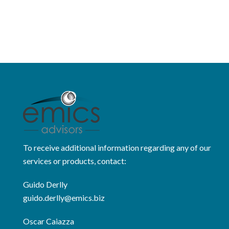
To receive additional information regarding any of our
services or products, contact:
Guido Derlly
guido.derlly@emics.biz
Oscar Caiazza