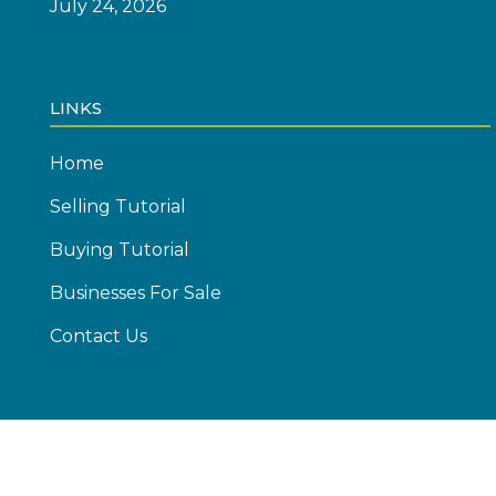
July 24, 2026
LINKS
Home
Selling Tutorial
Buying Tutorial
Businesses For Sale
Contact Us
© Copyright 2026 Emics Advisors