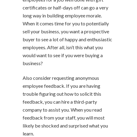
certificates or half-days off can go a very
long way in building employee morale.
When it comes time for you to potentially
sell your business, you want a prospective
buyer to see a lot of happy and enthusiastic
employees. After all, isn’t this what you
would want to see if you were buying a
business?
Also consider requesting anonymous
employee feedback. If you are having
trouble figuring out how to solicit this
feedback, you can hire a third-party
company to assist you. When you read
feedback from your staff, you will most
likely be shocked and surprised what you
learn.