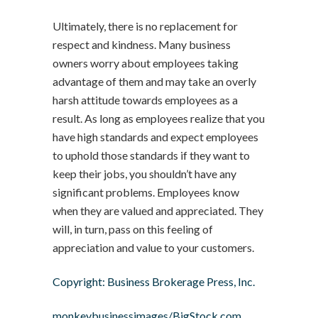
Ultimately, there is no replacement for
respect and kindness. Many business
owners worry about employees taking
advantage of them and may take an overly
harsh attitude towards employees as a
result. As long as employees realize that you
have high standards and expect employees
to uphold those standards if they want to
keep their jobs, you shouldn’t have any
significant problems. Employees know
when they are valued and appreciated. They
will, in turn, pass on this feeling of
appreciation and value to your customers.
Copyright: Business Brokerage Press, Inc.
monkeybusinessimages/BigStock.com