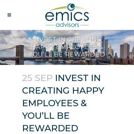
INVEST IN CREATING
HAPPY EMPLOYEES &
YOU’LL BE REWARDED
25 SEP
INVEST IN
CREATING HAPPY
EMPLOYEES &
YOU’LL BE
REWARDED