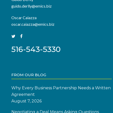
guido.derlly@emics.biz
Oscar Caiazza
oscar.caiazza@emics.biz
516-543-5330
FROM OUR BLOG
Why Every Business Partnership Needs a Written
Agreement
August 7, 2026
Negotiating a Deal Means Asking Questions