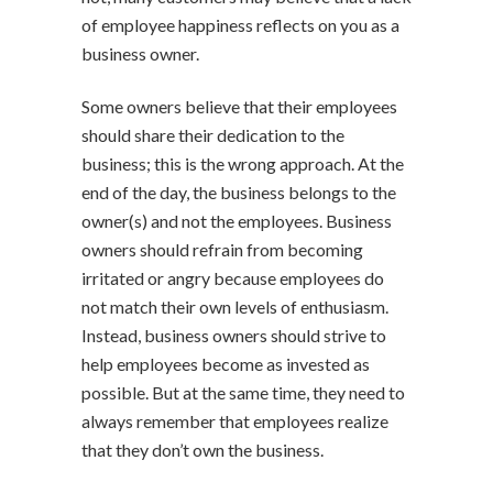
of employee happiness reflects on you as a
business owner.
Some owners believe that their employees
should share their dedication to the
business; this is the wrong approach. At the
end of the day, the business belongs to the
owner(s) and not the employees. Business
owners should refrain from becoming
irritated or angry because employees do
not match their own levels of enthusiasm.
Instead, business owners should strive to
help employees become as invested as
possible. But at the same time, they need to
always remember that employees realize
that they don’t own the business.