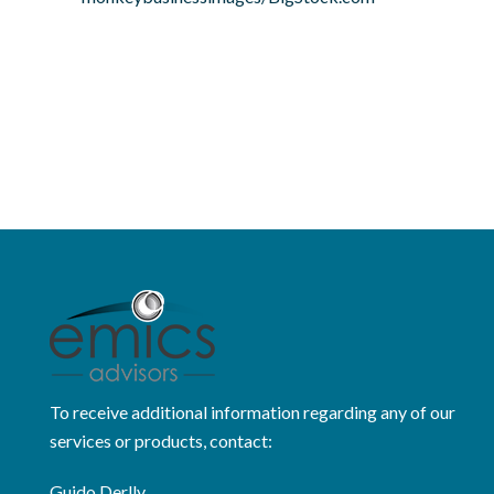
To receive additional information regarding any of our
services or products, contact:
Guido Derlly