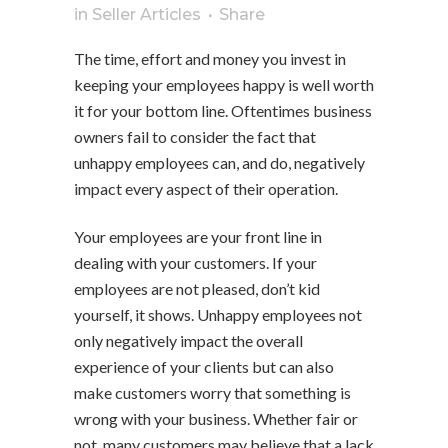
in
Seller Articles
Share
The time, effort and money you invest in
keeping your employees happy is well worth
it for your bottom line. Oftentimes business
owners fail to consider the fact that
unhappy employees can, and do, negatively
impact every aspect of their operation.
Your employees are your front line in
dealing with your customers. If your
employees are not pleased, don’t kid
yourself, it shows. Unhappy employees not
only negatively impact the overall
experience of your clients but can also
make customers worry that something is
wrong with your business. Whether fair or
not, many customers may believe that a lack