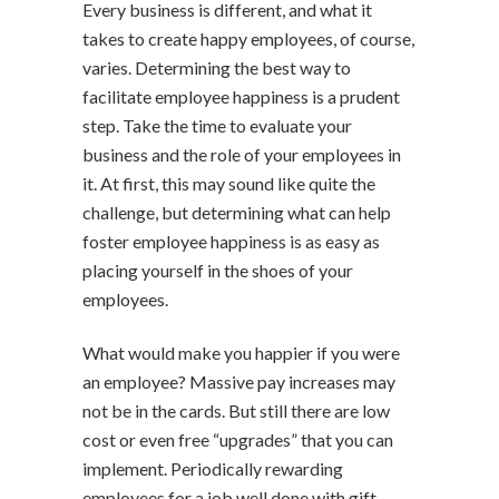
Every business is different, and what it
takes to create happy employees, of course,
varies. Determining the best way to
facilitate employee happiness is a prudent
step. Take the time to evaluate your
business and the role of your employees in
it. At first, this may sound like quite the
challenge, but determining what can help
foster employee happiness is as easy as
placing yourself in the shoes of your
employees.
What would make you happier if you were
an employee? Massive pay increases may
not be in the cards. But still there are low
cost or even free “upgrades” that you can
implement. Periodically rewarding
employees for a job well done with gift