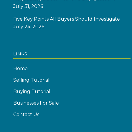
July 31, 2026
Five Key Points All Buyers Should Investigate
July 24, 2026
LINKS
Home
Selling Tutorial
Buying Tutorial
Businesses For Sale
Contact Us