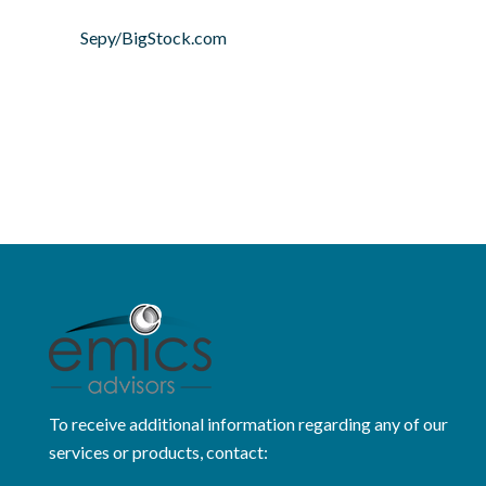
Sepy/BigStock.com
To receive additional information regarding any of our
services or products, contact: