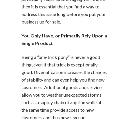
then it is essential that you find a way to
address this issue long before you put your
business up for sale.
You Only Have, or Primarily Rely Upon a
Single Product
Being a “one-trick pony” is never a good
thing, even if that trick is exceptionally
good. Diversification increases the chances
of stability and can even help you find new
customers. Additional goods and services
allow you to weather unexpected storms
such as a supply chain disruption while at
the same time provide access to new
customers and thus new revenue.