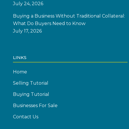
July 24, 2026
Buying a Business Without Traditional Collateral:
What Do Buyers Need to Know
July 17, 2026
LINKS
Home
Selling Tutorial
Buying Tutorial
Businesses For Sale
Contact Us