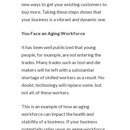
new ways to get your existing customers to
buy more. Taking these steps shows that
your business is a vibrant and dynamic one.
You Face an Aging Workforce
It has been well publicized that young
people, for example, are not entering the
trades. Many trades such as tool and die
makers will be left with a substantial
shortage of skilled workers as a result. No
doubt, technology will replace some, but
not all, of these workers.
This is an example of how an aging
workforce can impact the health and
stability of a business. If your business
potentially relies upon an aging workforce