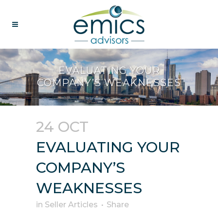
EVALUATING YOUR
COMPANY’S WEAKNESSES
24 OCT
EVALUATING YOUR
COMPANY’S
WEAKNESSES
in
Seller Articles
Share