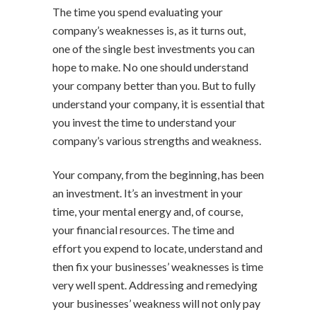
The time you spend evaluating your
company’s weaknesses is, as it turns out,
one of the single best investments you can
hope to make. No one should understand
your company better than you. But to fully
understand your company, it is essential that
you invest the time to understand your
company’s various strengths and weakness.
Your company, from the beginning, has been
an investment. It’s an investment in your
time, your mental energy and, of course,
your financial resources. The time and
effort you expend to locate, understand and
then fix your businesses’ weaknesses is time
very well spent. Addressing and remedying
your businesses’ weakness will not only pay