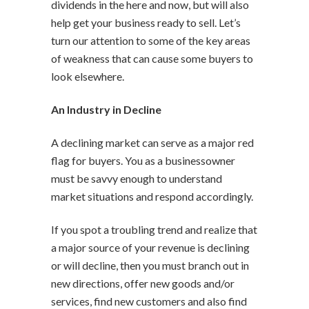
dividends in the here and now, but will also
help get your business ready to sell. Let’s
turn our attention to some of the key areas
of weakness that can cause some buyers to
look elsewhere.
An Industry in Decline
A declining market can serve as a major red
flag for buyers. You as a businessowner
must be savvy enough to understand
market situations and respond accordingly.
If you spot a troubling trend and realize that
a major source of your revenue is declining
or will decline, then you must branch out in
new directions, offer new goods and/or
services, find new customers and also find