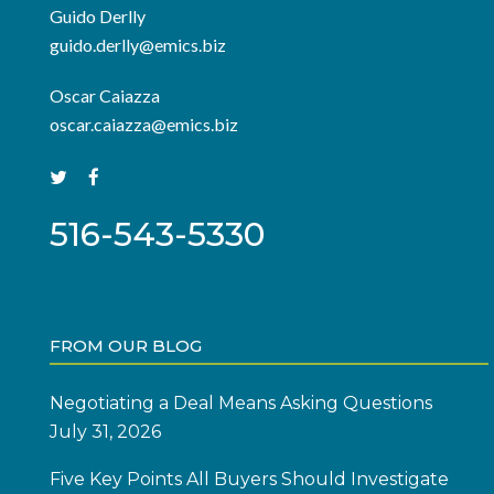
Guido Derlly
guido.derlly@emics.biz
Oscar Caiazza
oscar.caiazza@emics.biz
516-543-5330
FROM OUR BLOG
Negotiating a Deal Means Asking Questions
July 31, 2026
Five Key Points All Buyers Should Investigate