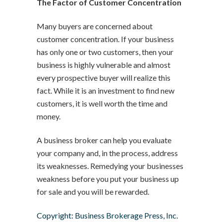
The Factor of Customer Concentration
Many buyers are concerned about
customer concentration. If your business
has only one or two customers, then your
business is highly vulnerable and almost
every prospective buyer will realize this
fact. While it is an investment to find new
customers, it is well worth the time and
money.
A business broker can help you evaluate
your company and, in the process, address
its weaknesses. Remedying your businesses
weakness before you put your business up
for sale and you will be rewarded.
Copyright: Business Brokerage Press, Inc.