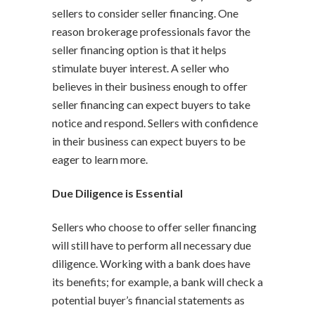
sellers to consider seller financing. One
reason brokerage professionals favor the
seller financing option is that it helps
stimulate buyer interest. A seller who
believes in their business enough to offer
seller financing can expect buyers to take
notice and respond. Sellers with confidence
in their business can expect buyers to be
eager to learn more.
Due Diligence is Essential
Sellers who choose to offer seller financing
will still have to perform all necessary due
diligence. Working with a bank does have
its benefits; for example, a bank will check a
potential buyer’s financial statements as