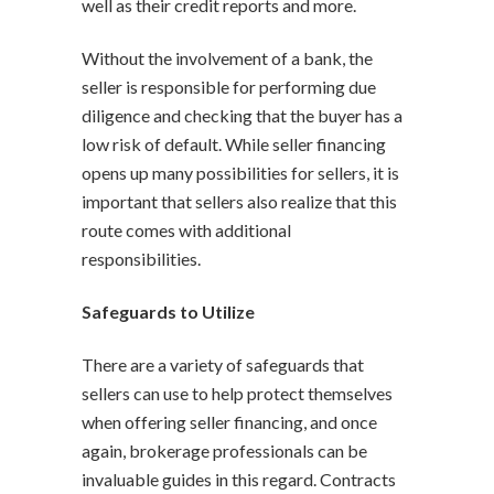
well as their credit reports and more.
Without the involvement of a bank, the
seller is responsible for performing due
diligence and checking that the buyer has a
low risk of default. While seller financing
opens up many possibilities for sellers, it is
important that sellers also realize that this
route comes with additional
responsibilities.
Safeguards to Utilize
There are a variety of safeguards that
sellers can use to help protect themselves
when offering seller financing, and once
again, brokerage professionals can be
invaluable guides in this regard. Contracts