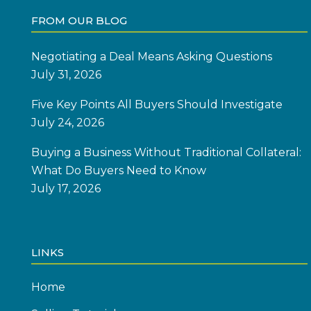
FROM OUR BLOG
Negotiating a Deal Means Asking Questions
July 31, 2026
Five Key Points All Buyers Should Investigate
July 24, 2026
Buying a Business Without Traditional Collateral:
What Do Buyers Need to Know
July 17, 2026
LINKS
Home