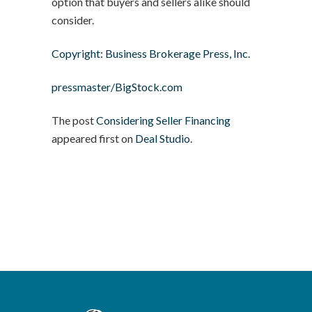
option that buyers and sellers alike should
consider.
Copyright: Business Brokerage Press, Inc.
pressmaster/BigStock.com
The post
Considering Seller Financing
appeared first on
Deal Studio
.