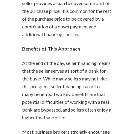
seller provides a loan to cover some part of
the purchase price. It is common for the rest
of the purchase price to be covered by a
combination of a down payment and
additional financing sources.
Benefits of This Approach
At the end of the day, seller financing means
that the seller serves as sort of a bank for
the buyer. While many sellers may not like
this prospect, seller financing can offer
many benefits. Two key benefits are that
potential difficulties of working with a real
bank are bypassed, and sellers often enjoy a
higher final sale price.
Most business brokers strongly encourage