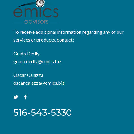
To receive additional information regarding any of our
services or products, contact:
Guido Derlly
guido.derlly@emics.biz
Oscar Caiazza
oscar.caiazza@emics.biz
516-543-5330