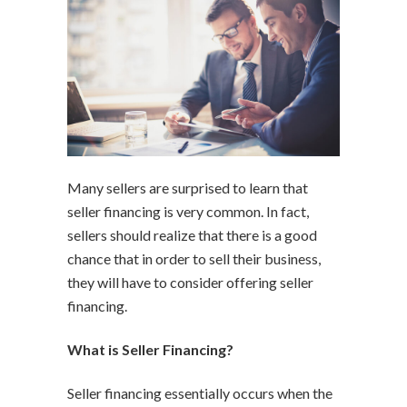
Many sellers are surprised to learn that
seller financing is very common. In fact,
sellers should realize that there is a good
chance that in order to sell their business,
they will have to consider offering seller
financing.
What is Seller Financing?
Seller financing essentially occurs when the