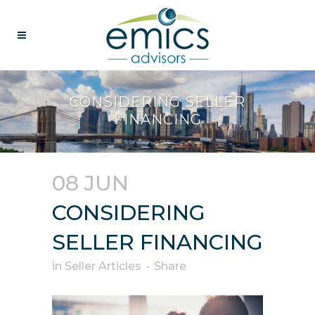
CONSIDERING SELLER
FINANCING
08 JUN
CONSIDERING
SELLER FINANCING
in
Seller Articles
Share