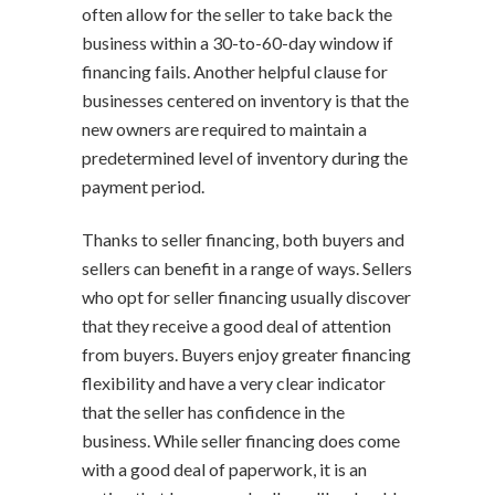
often allow for the seller to take back the
business within a 30-to-60-day window if
financing fails. Another helpful clause for
businesses centered on inventory is that the
new owners are required to maintain a
predetermined level of inventory during the
payment period.
Thanks to seller financing, both buyers and
sellers can benefit in a range of ways. Sellers
who opt for seller financing usually discover
that they receive a good deal of attention
from buyers. Buyers enjoy greater financing
flexibility and have a very clear indicator
that the seller has confidence in the
business. While seller financing does come
with a good deal of paperwork, it is an