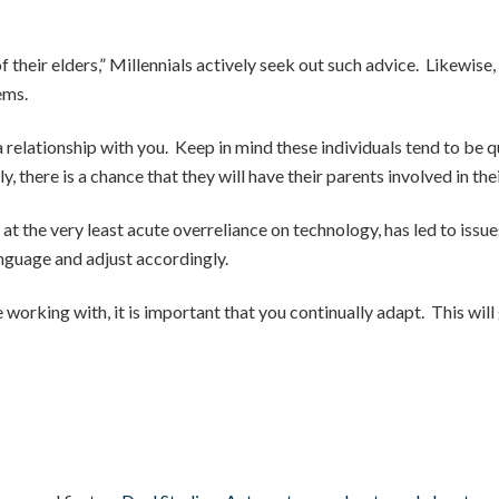
 their elders,” Millennials actively seek out such advice. Likewise,
ems.
g a relationship with you. Keep in mind these individuals tend to be 
, there is a chance that they will have their parents involved in the
at the very least acute overreliance on technology, has led to issue
anguage and adjust accordingly.
 working with, it is important that you continually adapt. This wil