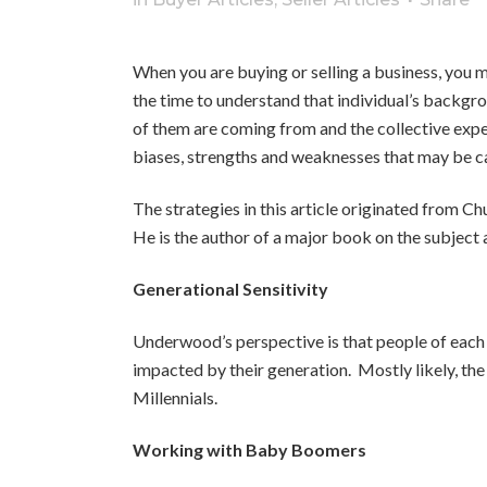
When you are buying or selling a business, you 
the time to understand that individual’s backgr
of them are coming from and the collective expe
biases, strengths and weaknesses that may be c
The strategies in this article originated from 
He is the author of a major book on the subject
Generational Sensitivity
Underwood’s perspective is that people of each 
impacted by their generation. Mostly likely, the
Millennials.
Working with Baby Boomers