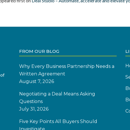
ppeared first on
Deal Studio – Automate, accelerate and elevate y
FROM OUR BLOG
L
H
Why Every Business Partnership Needs a
Written Agreement
 of
Se
August 7, 2026
B
Negotiating a Deal Means Asking
B
Questions
July 31, 2026
C
Five Key Points All Buyers Should
Investigate