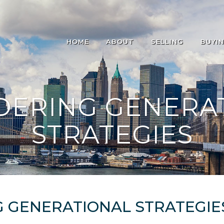
HOME
ABOUT
SELLING
BUYI
DERING GENERA
STRATEGIES
 GENERATIONAL STRATEGIE