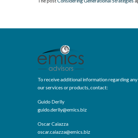
The post
Considering Generational Strategies
a
To receive additional information regarding any
our services or products, contact:
Guido Derlly
guido.derlly@emics.biz
Oscar Caiazza
oscar.caiazza@emics.biz