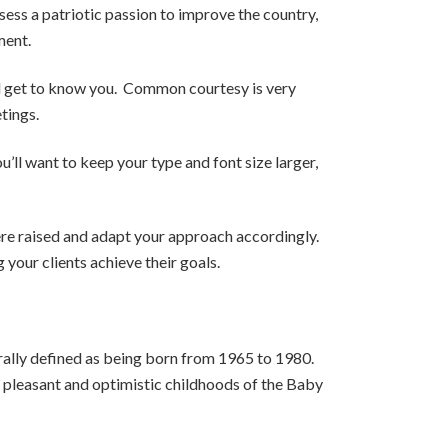
ss a patriotic passion to improve the country,
ment.
nd get to know you. Common courtesy is very
tings.
’ll want to keep your type and font size larger,
were raised and adapt your approach accordingly.
your clients achieve their goals.
rally defined as being born from 1965 to 1980.
e pleasant and optimistic childhoods of the Baby