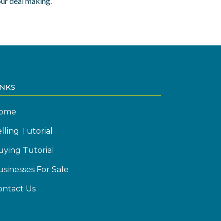
our deal making
.
INKS
ome
lling Tutorial
uying Tutorial
usinesses For Sale
ontact Us