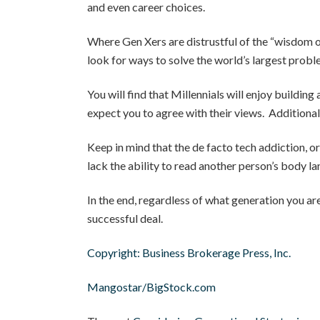
and even career choices.
Where Gen Xers are distrustful of the “wisdom of
look for ways to solve the world’s largest probl
You will find that Millennials will enjoy buildin
expect you to agree with their views. Additionally
Keep in mind that the de facto tech addiction, or 
lack the ability to read another person’s body l
In the end, regardless of what generation you are
successful deal.
Copyright: Business Brokerage Press, Inc.
Mangostar/BigStock.com