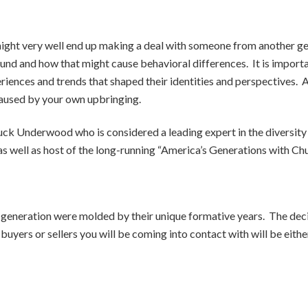
might very well end up making a deal with someone from another ge
ound and how that might cause behavioral differences.
It is impor
riences and trends that shaped their identities and perspectives.
A
aused by your own upbringing.
Chuck Underwood who is considered a leading expert in the diversi
 as well as host of the long-running “America’s Generations with
generation were molded by their unique formative years. The decis
 buyers or sellers you will be coming into contact with will be ei