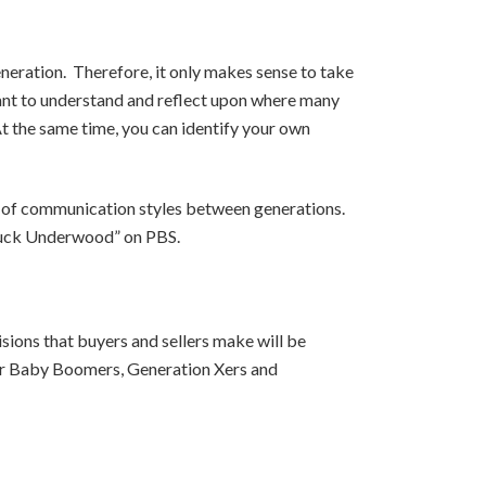
neration. Therefore, it only makes sense to take
tant to understand and reflect upon where many
t the same time, you can identify your own
ty of communication styles between generations.
 Chuck Underwood” on PBS.
ions that buyers and sellers make will be
ther Baby Boomers, Generation Xers and