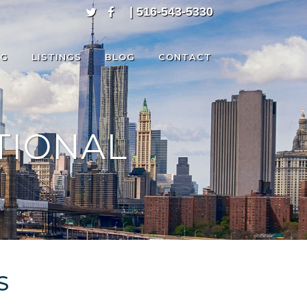
| 516-543-5330
NG
LISTINGS
BLOG
CONTACT
TIONAL
S