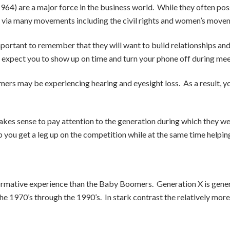
) are a major force in the business world. While they often posse
ge via many movements including the civil rights and women’s move
mportant to remember that they will want to build relationships a
expect you to show up on time and turn your phone off during mee
ers may be experiencing hearing and eyesight loss. As a result, you
makes sense to pay attention to the generation during which they 
 you get a leg up on the competition while at the same time helping 
 formative experience than the Baby Boomers. Generation X is gene
he 1970’s through the 1990’s. In stark contrast the relatively mor