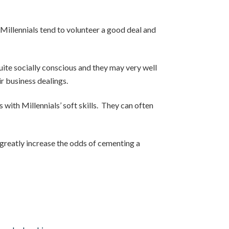
 Millennials tend to volunteer a good deal and
quite socially conscious and they may very well
ir business dealings.
s with Millennials’ soft skills. They can often
l greatly increase the odds of cementing a