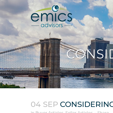
CONSI
04 SEP
CONSIDERING
in
Buyer Articles
,
Seller Articles
Share