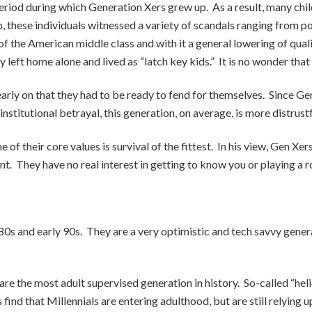
iod during which Generation Xers grew up. As a result, many chi
these individuals witnessed a variety of scandals ranging from poli
 the American middle class and with it a general lowering of qualit
ly left home alone and lived as “latch key kids.” It is no wonder tha
early on that they had to be ready to fend for themselves. Since G
stitutional betrayal, this generation, on average, is more distrust
of their core values is survival of the fittest. In his view, Gen Xer
t. They have no real interest in getting to know you or playing a r
980s and early 90s. They are a very optimistic and tech savvy gene
s are the most adult supervised generation in history. So-called “h
ind that Millennials are entering adulthood, but are still relying 