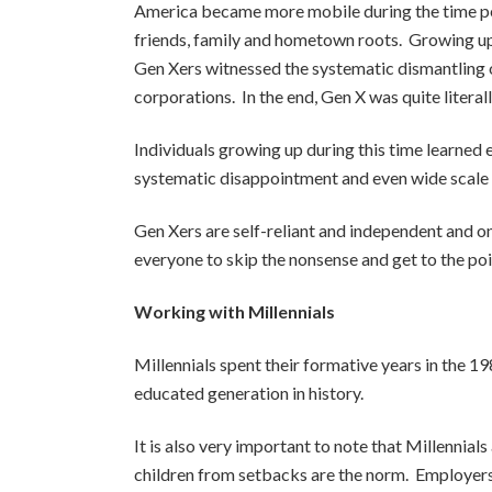
America became more mobile during the time per
friends, family and hometown roots. Growing up, 
Gen Xers witnessed the systematic dismantling of
corporations. In the end, Gen X was quite literal
Individuals growing up during this time learned 
systematic disappointment and even wide scale in
Gen Xers are self-reliant and independent and one 
everyone to skip the nonsense and get to the poin
Working with Millennials
Millennials spent their formative years in the 1
educated generation in history.
It is also very important to note that Millennial
children from setbacks are the norm. Employers f