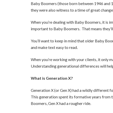
Baby Boomers (those born between 1946 and 1964
they were also witness to a time of great chan
When you’re dealing with Baby Boomers, it is i
important to Baby Boomers. That means they’ll 
You’ll want to keep in mind that older Baby Boom
and make text easy to read.
When you’re working with your clients, it only 
Understanding generational differences will help
What is Generation X?
Generation X (or Gen X) had a wildly different
This generation spent its formative years from t
Boomers, Gen X had a rougher ride.