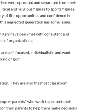
ldren were uprooted and separated from their
tical and religious figures to sports figures.
y of life, opportunities and confidence in
t this neglected generation has some issues.
en Xers have been met with consistent and
ful of organizations.
s are self-focused, individualistic and want
ound of golf.
ration. They are also the most classroom
elicopter parents” who work to protect their
upon their parents to help them make decisions