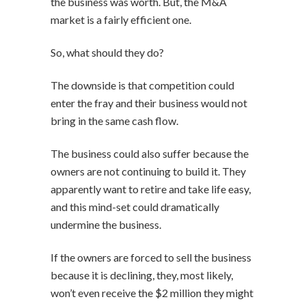
the business was worth. But, the M&A
market is a fairly efficient one.
So, what should they do?
The downside is that competition could
enter the fray and their business would not
bring in the same cash flow.
The business could also suffer because the
owners are not continuing to build it. They
apparently want to retire and take life easy,
and this mind-set could dramatically
undermine the business.
If the owners are forced to sell the business
because it is declining, they, most likely,
won’t even receive the $2 million they might