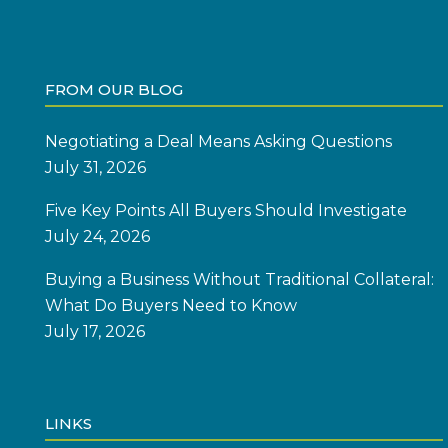
FROM OUR BLOG
Negotiating a Deal Means Asking Questions
July 31, 2026
Five Key Points All Buyers Should Investigate
July 24, 2026
Buying a Business Without Traditional Collateral:
What Do Buyers Need to Know
July 17, 2026
LINKS