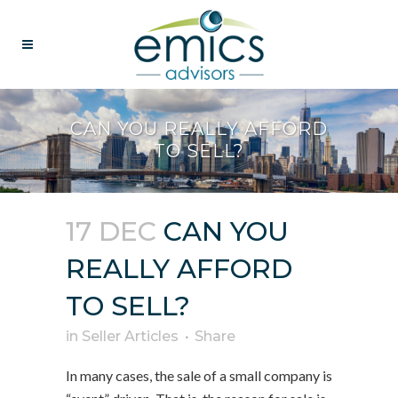
CAN YOU REALLY AFFORD
TO SELL?
17 DEC
CAN YOU
REALLY AFFORD
TO SELL?
in
Seller Articles
Share
In many cases, the sale of a small company is