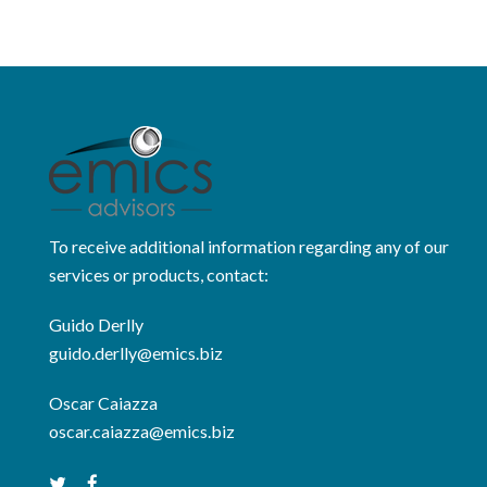
To receive additional information regarding any of our
services or products, contact:
Guido Derlly
guido.derlly@emics.biz
Oscar Caiazza
oscar.caiazza@emics.biz