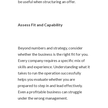
be useful when structuring an offer.
Assess Fit and Capability
Beyond numbers and strategy, consider
whether the business is the right fit for you.
Every company requires a specific mix of
skills and experience. Understanding what it
takes to run the operation successfully
helps you evaluate whether you are
prepared to step in and lead effectively.
Even a profitable business can struggle
under the wrong management.