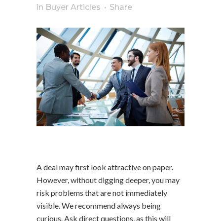
in
Buyer Articles
Share
A deal may first look attractive on paper.
However, without digging deeper, you may
risk problems that are not immediately
visible. We recommend always being
curious. Ask direct questions, as this will