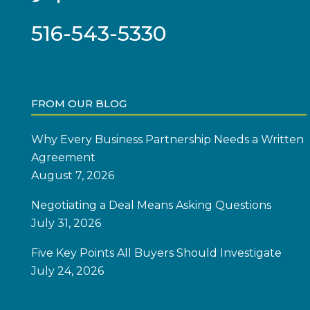
516-543-5330
FROM OUR BLOG
Why Every Business Partnership Needs a Written
Agreement
August 7, 2026
Negotiating a Deal Means Asking Questions
July 31, 2026
Five Key Points All Buyers Should Investigate
July 24, 2026