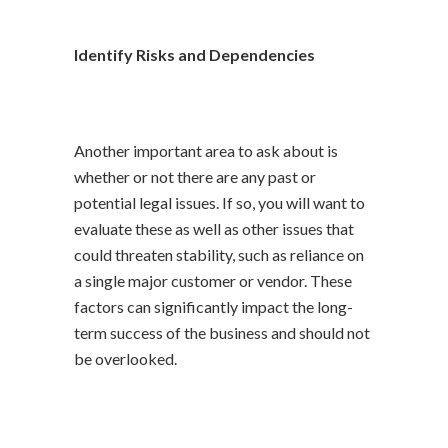
Identify Risks and Dependencies
Another important area to ask about is
whether or not there are any past or
potential legal issues. If so, you will want to
evaluate these as well as other issues that
could threaten stability, such as reliance on
a single major customer or vendor. These
factors can significantly impact the long-
term success of the business and should not
be overlooked.