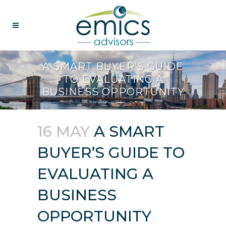
A SMART BUYER’S GUIDE
TO EVALUATING A
BUSINESS OPPORTUNITY
16 MAY
A SMART
BUYER’S GUIDE TO
EVALUATING A
BUSINESS
OPPORTUNITY