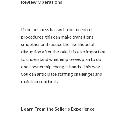
Review Operations
If the business has well-documented
procedures, this can make transitions
smoother and reduce the likelihood of
disruption after the sale. It is also important
to understand what employees plan to do
once ownership changes hands. This way
you can anticipate staffing challenges and
maintain continuity.
Learn From the Seller’s Experience