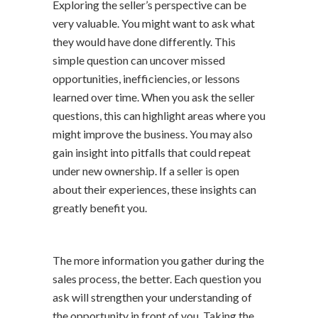
Exploring the seller’s perspective can be
very valuable. You might want to ask what
they would have done differently. This
simple question can uncover missed
opportunities, inefficiencies, or lessons
learned over time. When you ask the seller
questions, this can highlight areas where you
might improve the business. You may also
gain insight into pitfalls that could repeat
under new ownership. If a seller is open
about their experiences, these insights can
greatly benefit you.
The more information you gather during the
sales process, the better. Each question you
ask will strengthen your understanding of
the opportunity in front of you. Taking the