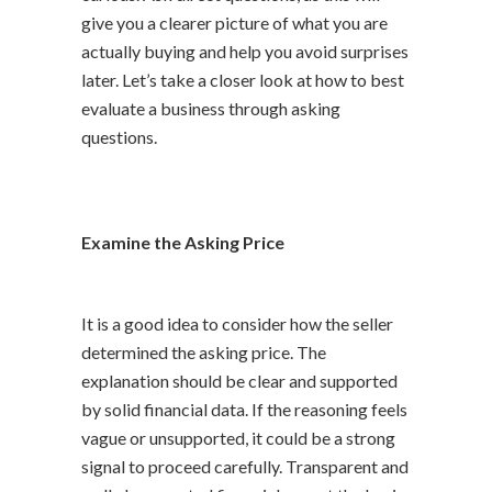
give you a clearer picture of what you are
actually buying and help you avoid surprises
later. Let’s take a closer look at how to best
evaluate a business through asking
questions.
Examine the Asking Price
It is a good idea to consider how the seller
determined the asking price. The
explanation should be clear and supported
by solid financial data. If the reasoning feels
vague or unsupported, it could be a strong
signal to proceed carefully. Transparent and