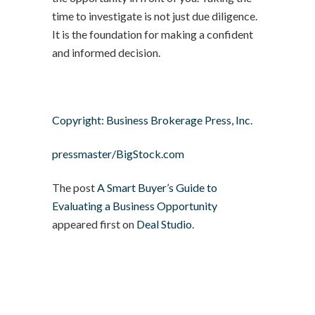
time to investigate is not just due diligence.
It is the foundation for making a confident
and informed decision.
Copyright: Business Brokerage Press, Inc.
pressmaster/BigStock.com
The post
A Smart Buyer’s Guide to
Evaluating a Business Opportunity
appeared first on
Deal Studio
.