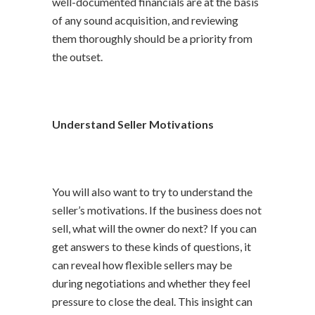
well-documented financials are at the basis
of any sound acquisition, and reviewing
them thoroughly should be a priority from
the outset.
Understand Seller Motivations
You will also want to try to understand the
seller’s motivations. If the business does not
sell, what will the owner do next? If you can
get answers to these kinds of questions, it
can reveal how flexible sellers may be
during negotiations and whether they feel
pressure to close the deal. This insight can