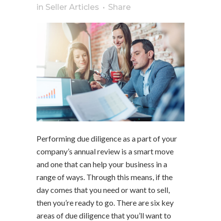
in
Seller Articles
Share
Performing due diligence as a part of your
company’s annual review is a smart move
and one that can help your business in a
range of ways. Through this means, if the
day comes that you need or want to sell,
then you’re ready to go. There are six key
areas of due diligence that you’ll want to