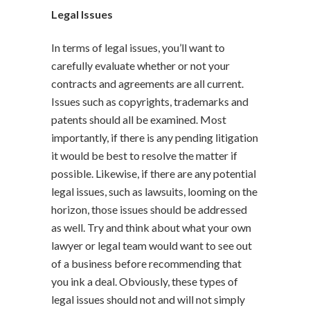
Legal Issues
In terms of legal issues, you’ll want to
carefully evaluate whether or not your
contracts and agreements are all current.
Issues such as copyrights, trademarks and
patents should all be examined. Most
importantly, if there is any pending litigation
it would be best to resolve the matter if
possible. Likewise, if there are any potential
legal issues, such as lawsuits, looming on the
horizon, those issues should be addressed
as well. Try and think about what your own
lawyer or legal team would want to see out
of a business before recommending that
you ink a deal. Obviously, these types of
legal issues should not and will not simply