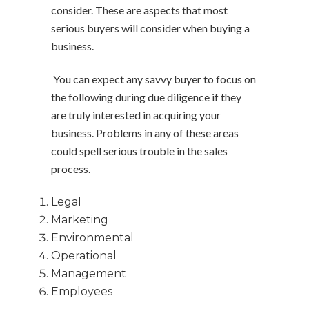
consider. These are aspects that most
serious buyers will consider when buying a
business.
You can expect any savvy buyer to focus on
the following during due diligence if they
are truly interested in acquiring your
business. Problems in any of these areas
could spell serious trouble in the sales
process.
Legal
Marketing
Environmental
Operational
Management
Employees