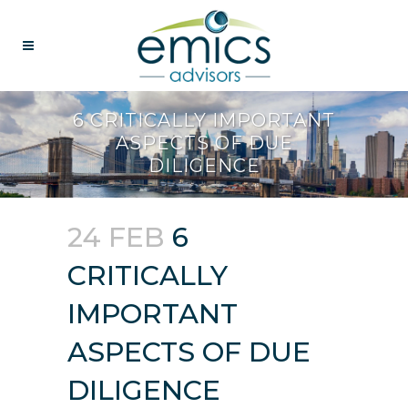
6 CRITICALLY IMPORTANT
ASPECTS OF DUE
DILIGENCE
24 FEB
6
CRITICALLY
IMPORTANT
ASPECTS OF DUE
DILIGENCE