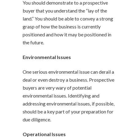
You should demonstrate to a prospective
buyer that you understand the “lay of the
land.” You should be able to convey a strong
grasp of how the business is currently
positioned and how it may be positioned in
the future.
Environmental Issues
One serious environmental issue can derail a
deal or even destroy a business. Prospective
buyers are very wary of potential
environmental issues. Identifying and
addressing environmental issues, if possible,
should be a key part of your preparation for
due diligence.
Operational Issues