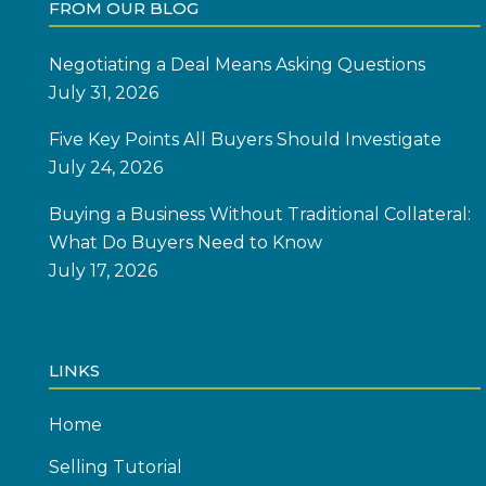
FROM OUR BLOG
Negotiating a Deal Means Asking Questions
July 31, 2026
Five Key Points All Buyers Should Investigate
July 24, 2026
Buying a Business Without Traditional Collateral:
What Do Buyers Need to Know
July 17, 2026
LINKS
Home
Selling Tutorial