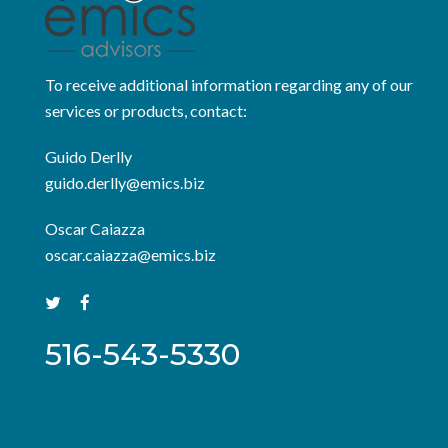
To receive additional information regarding any of our
services or products, contact:
Guido Derlly
guido.derlly@emics.biz
Oscar Caiazza
oscar.caiazza@emics.biz
516-543-5330