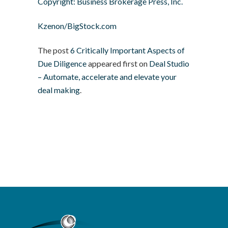
Copyright: Business Brokerage Press, Inc.
Kzenon/BigStock.com
The post
6 Critically Important Aspects of
Due Diligence
appeared first on
Deal Studio
– Automate, accelerate and elevate your
deal making
.