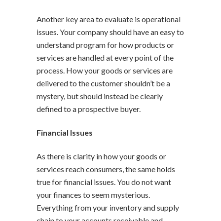
Another key area to evaluate is operational
issues. Your company should have an easy to
understand program for how products or
services are handled at every point of the
process. How your goods or services are
delivered to the customer shouldn’t be a
mystery, but should instead be clearly
defined to a prospective buyer.
Financial Issues
As there is clarity in how your goods or
services reach consumers, the same holds
true for financial issues. You do not want
your finances to seem mysterious.
Everything from your inventory and supply
chain to your accounts receivable and