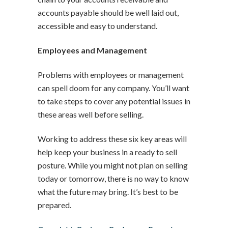
accounts payable should be well laid out,
accessible and easy to understand.
Employees and Management
Problems with employees or management
can spell doom for any company. You’ll want
to take steps to cover any potential issues in
these areas well before selling.
Working to address these six key areas will
help keep your business in a ready to sell
posture. While you might not plan on selling
today or tomorrow, there is no way to know
what the future may bring. It’s best to be
prepared.