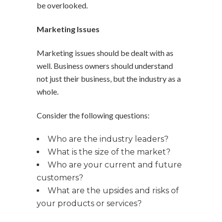
be overlooked.
Marketing Issues
Marketing issues should be dealt with as
well. Business owners should understand
not just their business, but the industry as a
whole.
Consider the following questions:
Who are the industry leaders?
What is the size of the market?
Who are your current and future
customers?
What are the upsides and risks of
your products or services?