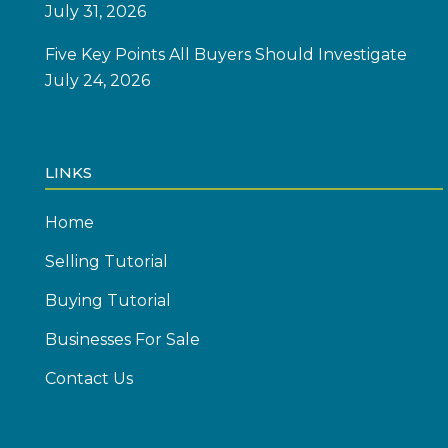
July 31, 2026
Five Key Points All Buyers Should Investigate
July 24, 2026
LINKS
Home
Selling Tutorial
Buying Tutorial
Businesses For Sale
Contact Us