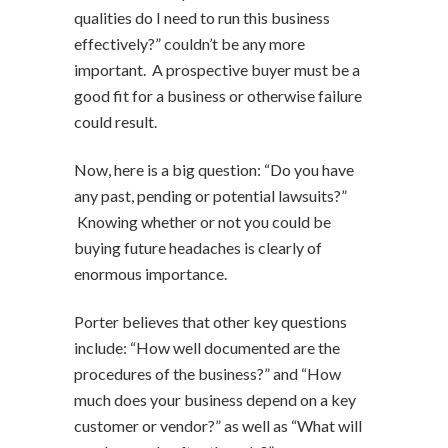
qualities do I need to run this business
effectively?” couldn’t be any more
important. A prospective buyer must be a
good fit for a business or otherwise failure
could result.
Now, here is a big question: “Do you have
any past, pending or potential lawsuits?”
Knowing whether or not you could be
buying future headaches is clearly of
enormous importance.
Porter believes that other key questions
include: “How well documented are the
procedures of the business?” and “How
much does your business depend on a key
customer or vendor?” as well as “What will