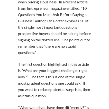
when buying a business. In a recent article
from Entrepreneur magazine entitled, “10
Questions You Must Ask Before Buying a
Business”, author Jan Porter explores 10 of
the single most important questions
prospective buyers should be asking before
signing on the dotted line. She points out to
remember that “there are no stupid
questions.”
The first question highlighted in this article
is “What are your biggest challenges right
now?” The fact is this is one of the single
most prudent questions one could ask. If
you want to reduce potential surprises, then
ask this question.
“What would you have done differently?” is