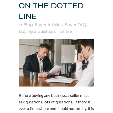
ON THE DOTTED
LINE
in
Blog
,
Buyer Articles
,
Buyer FAQ
,
Buying a Business
Share
Before buying any business, a seller must
ask questions, lots of questions. If there is
ever a time where one should not be shy, it is