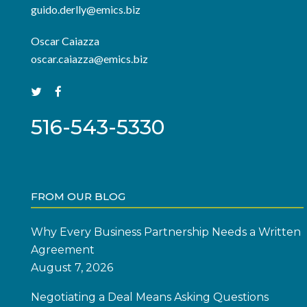
guido.derlly@emics.biz
Oscar Caiazza
oscar.caiazza@emics.biz
516-543-5330
FROM OUR BLOG
Why Every Business Partnership Needs a Written
Agreement
August 7, 2026
Negotiating a Deal Means Asking Questions