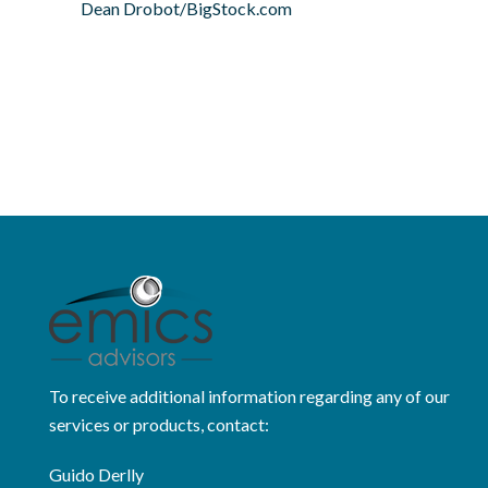
Dean Drobot/BigStock.com
To receive additional information regarding any of our
services or products, contact:
Guido Derlly