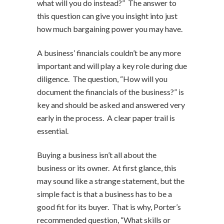
what will you do instead?” The answer to
this question can give you insight into just
how much bargaining power you may have.
A business’ financials couldn’t be any more
important and will play a key role during due
diligence. The question, “How will you
document the financials of the business?” is
key and should be asked and answered very
early in the process. A clear paper trail is
essential.
Buying a business isn’t all about the
business or its owner. At first glance, this
may sound like a strange statement, but the
simple fact is that a business has to be a
good fit for its buyer. That is why, Porter’s
recommended question, “What skills or