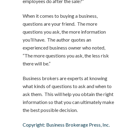
employees do after the sale?”
When it comes to buying a business,
questions are your friend. The more
questions you ask, the more information
you’ll have. The author quotes an
experienced business owner who noted,
“The more questions you ask, the less risk
there will be.”
Business brokers are experts at knowing
what kinds of questions to ask and when to
ask them. This will help you obtain the right
information so that you can ultimately make
the best possible decision.
Copyright: Business Brokerage Press, Inc.