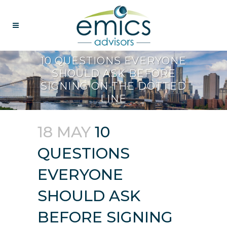
10 QUESTIONS EVERYONE
SHOULD ASK BEFORE
SIGNING ON THE DOTTED
LINE
18 MAY
10
QUESTIONS
EVERYONE
SHOULD ASK
BEFORE SIGNING