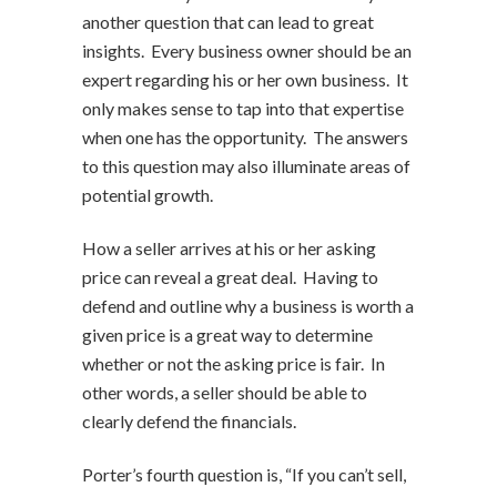
another question that can lead to great
insights. Every business owner should be an
expert regarding his or her own business. It
only makes sense to tap into that expertise
when one has the opportunity. The answers
to this question may also illuminate areas of
potential growth.
How a seller arrives at his or her asking
price can reveal a great deal. Having to
defend and outline why a business is worth a
given price is a great way to determine
whether or not the asking price is fair. In
other words, a seller should be able to
clearly defend the financials.
Porter’s fourth question is, “If you can’t sell,